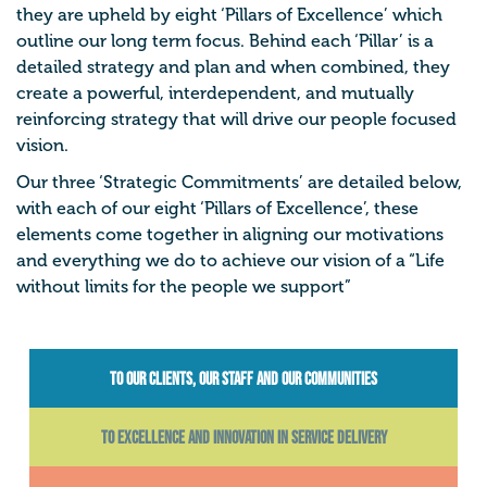
they are upheld by eight ‘Pillars of Excellence’ which
outline our long term focus. Behind each ‘Pillar’ is a
detailed strategy and plan and when combined, they
create a powerful, interdependent, and mutually
reinforcing strategy that will drive our people focused
vision.
Our three ‘Strategic Commitments’ are detailed below,
with each of our eight ‘Pillars of Excellence’, these
elements come together in aligning our motivations
and everything we do to achieve our vision of a “Life
without limits for the people we support”
To our CLIENTS, our STAFF AND our COMMUNITIES
To Excellence and Innovation in Service Delivery