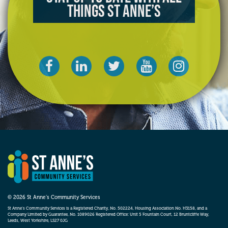
things St Anne’s
© 2026 St Anne’s Community Services
St Anne’s Community Services is a Registered Charity, No. 502224, Housing Association No. H3158, and a
Company Limited by Guarantee, No. 1089026 Registered Office: Unit 5 Fountain Court, 12 Bruntcliffe Way,
Leeds, West Yorkshire, LS27 0JG