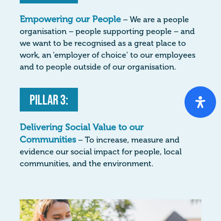
Empowering our People
– We are a people
organisation – people supporting people – and
we want to be recognised as a great place to
work, an ‘employer of choice’ to our employees
and to people outside of our organisation.
Pillar 3:
Delivering Social Value to our
Communities
– To increase, measure and
evidence our social impact for people, local
communities, and the environment.