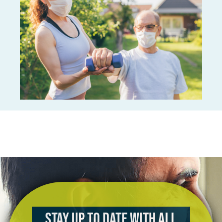
Stay up to date with all