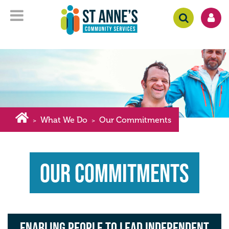
What We Do
Our Commitments
>
>
Our Commitments
Enabling people to lead independent