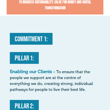
To business sustainability, value for money and digital
transformation
Commitment 1:
Pillar 1:
Enabling our Clients
– To ensure that the
people we support are at the centre of
everything we do, creating strong, individual
pathways for people to live their best life.
Pillar 2: