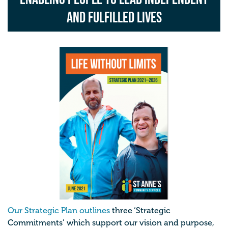
and fulfilled lives
Our Strategic Plan outlines
three ‘Strategic
Commitments’ which support our vision and purpose,