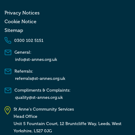
Privacy Notices
Cookie Notice
Sitemap
0300 102 5151
General:
info@st-annes.org.uk
Referrals:
referrals@st-annes.org.uk
Compliments & Complaints:
quality@st-annes.org.uk
St Anne's Community Services
Head Office
Unit 5 Fountain Court, 12 Bruntcliffe Way,
Leeds,
West
Yorkshire,
LS27 0JG