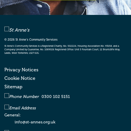
St Anne’s Community Services
Bradford Supported Living
Oakwood Court , City Road
Bradford
West
Yorkshire
BD8 8JY
© 2026 St Anne’s Community Services
St Anne’s Community Services
St Anne’s Community Services is a Registered Charity, No. 502224, Housing Association No. H3158, and a
Company Limited by Guarantee, No. 1089026 Registered Office: Unit 5 Fountain Court, 12 Bruntcliffe Way,
Suites 6&7 , Whitfield House , St John’s Road
Leeds, West Yorkshire, LS27 0JG
, Meadowfield Industrial Estate
Durham
DH7 8XL
Privacy Notices
Cookie Notice
Sitemap
St Anne’s Community Services
Gear House , Saltmeadows Road
Gateshead
0300 102 5151
NE8 3AH
General:
info@st-annes.org.uk
St Anne’s Community Services