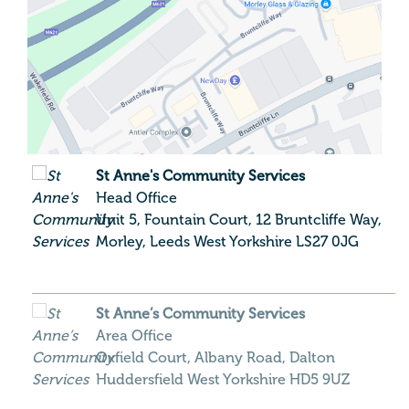
St Anne's Community Services
Head Office
Unit 5, Fountain Court, 12 Bruntcliffe Way,
Morley,
Leeds
West Yorkshire
LS27 0JG
St Anne’s Community Services
Area Office
Oxfield Court, Albany Road, Dalton
Huddersfield
West Yorkshire
HD5 9UZ