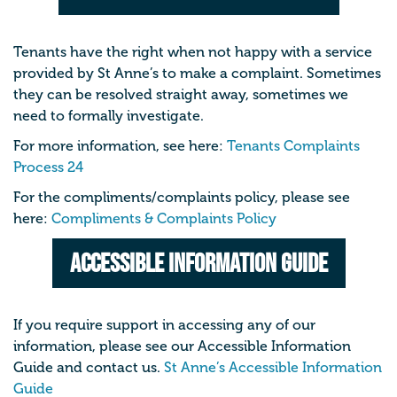
Tenants have the right when not happy with a service
provided by St Anne’s to make a complaint. Sometimes
they can be resolved straight away, sometimes we
need to formally investigate.
For more information, see here:
Tenants Complaints
Process 24
For the compliments/complaints policy, please see
here:
Compliments & Complaints Policy
Accessible Information Guide
If you require support in accessing any of our
information, please see our Accessible Information
Guide and contact us.
St Anne’s Accessible Information
Guide