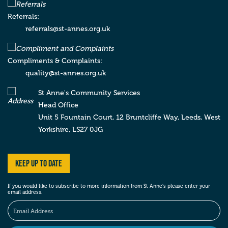
Royal Quays Community Centre
9 Prince Consort Way , Royal Quays
North
Referrals:
Shields
Tyne & Wear
NE29 6XB
referrals@st-annes.org.uk
Compliments & Complaints:
St Anne’s Community Services
quality@st-annes.org.uk
Sunderland Service
Unit 107i , BIC Space, Wearfield, Enterprise
St Anne's Community Services
Park East
Sunderland
Tyne & Wear
SR5 2TA
Head Office
Unit 5 Fountain Court, 12 Bruntcliffe Way,
Leeds,
West
Yorkshire,
LS27 0JG
St Anne’s Community Services
York Supported Living Service
Keep up to date
Tower Court , Oakdale Road , Clifton Moor
York
York
YO30 4XL
If you would like to subscribe to more information from St Anne’s please enter your
email address.
St Anne’s Community Services