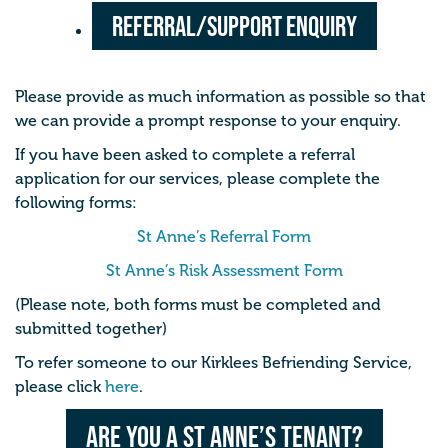
Referral/Support Enquiry
Please provide as much information as possible so that
we can provide a prompt response to your enquiry.
If you have been asked to complete a referral
application for our services, please complete the
following forms:
St Anne’s Referral Form
St Anne’s Risk Assessment Form
(Please note, both forms must be completed and
submitted together)
To refer someone to our Kirklees Befriending Service,
please click
here
.
Are you a St Anne’s Tenant?