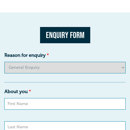
Enquiry Form
Reason for enquiry
*
About you
*