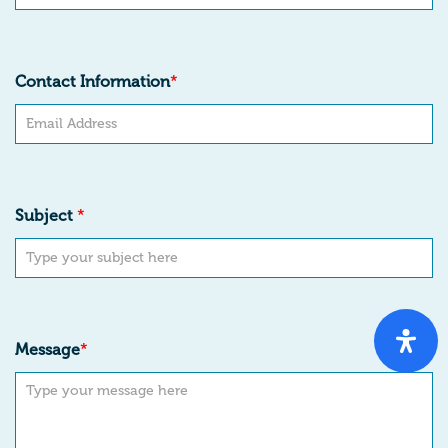
Contact Information
*
Subject
*
Message
*