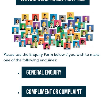
Please use the Enquiry Form below if you wish to make
one of the following enquiries:
General Enquiry
Compliment or Complaint