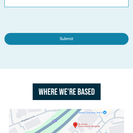
Where we're based