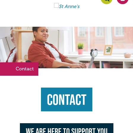
Contact
>
Contact
We are here to support you