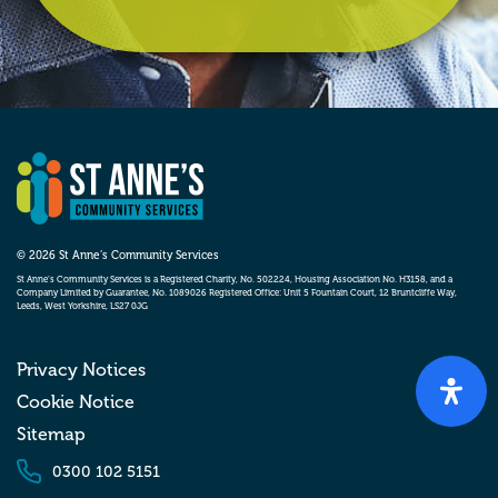
© 2026 St Anne’s Community Services
St Anne’s Community Services is a Registered Charity, No. 502224, Housing Association No. H3158, and a
Company Limited by Guarantee, No. 1089026 Registered Office: Unit 5 Fountain Court, 12 Bruntcliffe Way,
Leeds, West Yorkshire, LS27 0JG
Privacy Notices
Cookie Notice
Sitemap
0300 102 5151