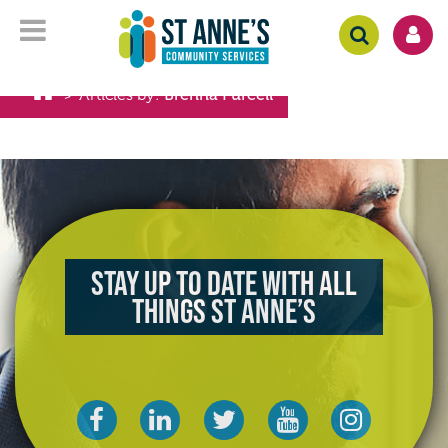
Articles by:
Brenna Purcell
>
Stay up to date with all
things St Anne’s