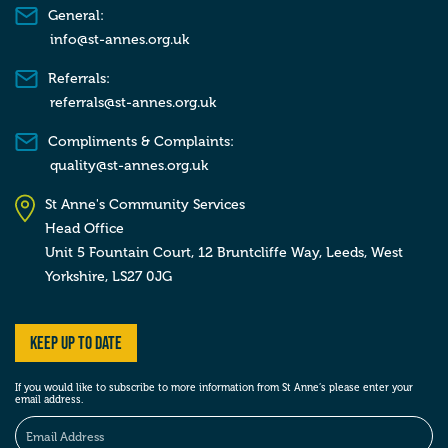
General:
info@st-annes.org.uk
Referrals:
referrals@st-annes.org.uk
Compliments & Complaints:
quality@st-annes.org.uk
St Anne's Community Services
Head Office
Unit 5 Fountain Court, 12 Bruntcliffe Way,
Leeds,
West
Yorkshire,
LS27 0JG
Keep up to date
If you would like to subscribe to more information from St Anne’s please enter your
email address.