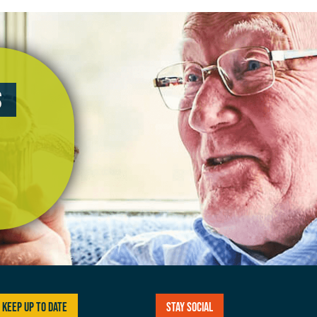
s
Keep up to date
Stay social