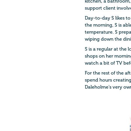
kitchen, a bathroom,
support client invol
Day-to-day S likes to
the morning, S is ab
temperature. S prepar
wiping down the dini
S is a regular at the 
shops on her morning 
watch a bit of TV bef
For the rest of the af
spend hours creating 
Daleholme’s very ow