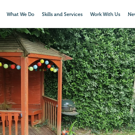
What We Do
Skills and Services
Work With Us
Ne