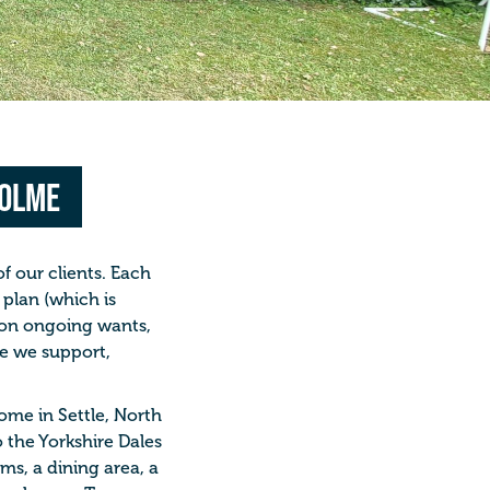
holme
of our clients. Each
plan (which is
 on ongoing wants,
le we support,
ome in Settle, North
o the Yorkshire Dales
ms, a dining area, a