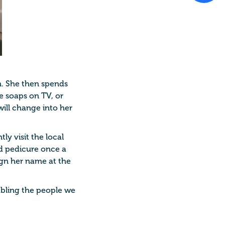
en. She then spends
he soaps on TV, or
ill change into her
ly visit the local
nd pedicure once a
sign her name at the
nabling the people we