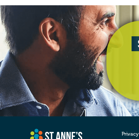
Privacy