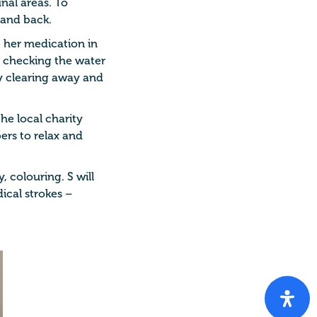
nal areas. To
 and back.
e her medication in
h checking the water
by clearing away and
the local charity
ers to relax and
, colouring. S will
ical strokes –