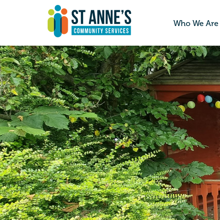
Who We Are