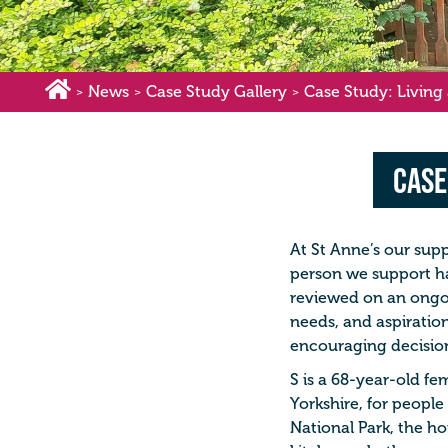
News
Case Study Gallery
Case Study: Living a
>
>
>
Case
At St Anne’s our supp
person we support ha
reviewed on an ongo
needs, and aspiratio
encouraging decisio
S is a 68-year-old fe
Yorkshire, for people 
National Park, the ho