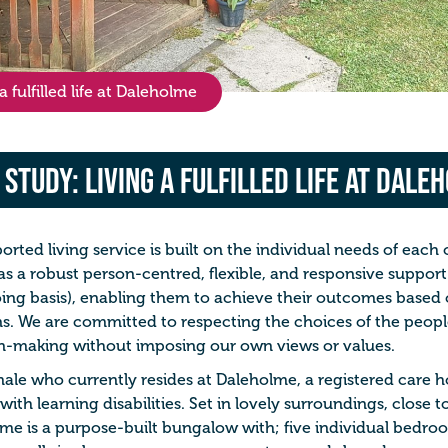
 fulfilled life at Daleholme
 Study: Living a fulfilled life at Dale
orted living service is built on the individual needs of each 
s a robust person-centred, flexible, and responsive support 
ing basis), enabling them to achieve their outcomes based
ns. We are committed to respecting the choices of the peop
n-making without imposing our own views or values.
male who currently resides at Daleholme, a registered care h
with learning disabilities. Set in lovely surroundings, close t
me is a purpose-built bungalow with; five individual bedroo