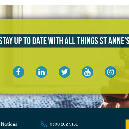
Stay up to date with all things St Anne’
 Notices
0300 102 5151