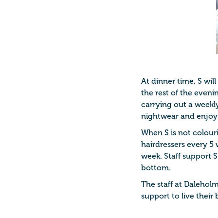
At dinner time, S wil
the rest of the eveni
carrying out a weekl
nightwear and enjoy
When S is not colouri
hairdressers every 5 
week. Staff support S
bottom.
The staff at Daleholm
support to live their b