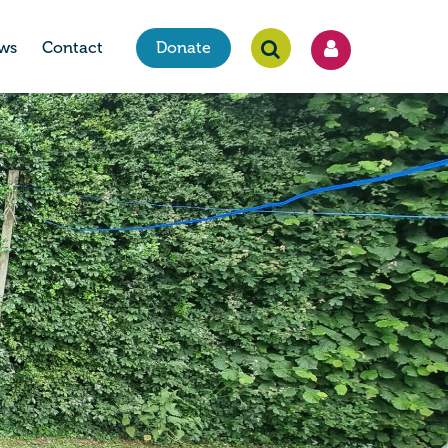
ws
Contact
Donate