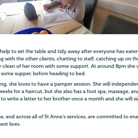
l help to set the table and tidy away after everyone has eat
ng with the other clients, chatting to staff, catching up on t
y clean of her room with some support. At around 8pm she w
 some supper, before heading to bed.
ng, she loves to have a pamper session. She will independent
weeks for a haircut, but she also has a foot spa, massage, a
 to write a letter to her brother once a month and she will 
e, and across all of St Anne’s services, are committed to e
est lives.