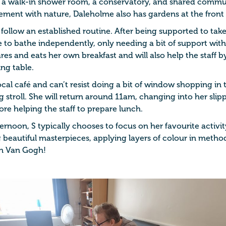
 a walk-in shower room, a conservatory, and shared commu
vement with nature, Daleholme also has gardens at the front
 follow an established routine. After being supported to tak
le to bathe independently, only needing a bit of support wit
es and eats her own breakfast and will also help the staff 
ng table.
local café and can’t resist doing a bit of window shopping in 
stroll. She will return around 11am, changing into her slipp
ore helping the staff to prepare lunch.
ternoon, S typically chooses to focus on her favourite activity
beautiful masterpieces, applying layers of colour in method
n Van Gogh!