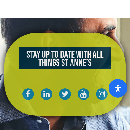
Stay up to date with all
things St Anne’s