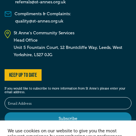
referrals@st-annes.org.uk
Compliments & Complaints:
quality@st-annes.org.uk
St Anne's Community Services
Head Office
Unit 5 Fountain Court, 12 Bruntcliffe Way,
Leeds,
West
Yorkshire,
LS27 0JG
Keep up to date
If you would like to subscribe to more information from St Anne’s please enter your
email address.
We use cookies on our website to give you the most