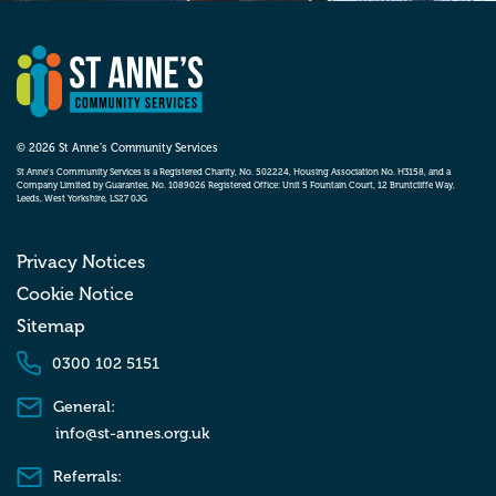
© 2026 St Anne’s Community Services
St Anne’s Community Services is a Registered Charity, No. 502224, Housing Association No. H3158, and a
Company Limited by Guarantee, No. 1089026 Registered Office: Unit 5 Fountain Court, 12 Bruntcliffe Way,
Leeds, West Yorkshire, LS27 0JG
Privacy Notices
Cookie Notice
Sitemap
0300 102 5151
General:
info@st-annes.org.uk
Referrals: