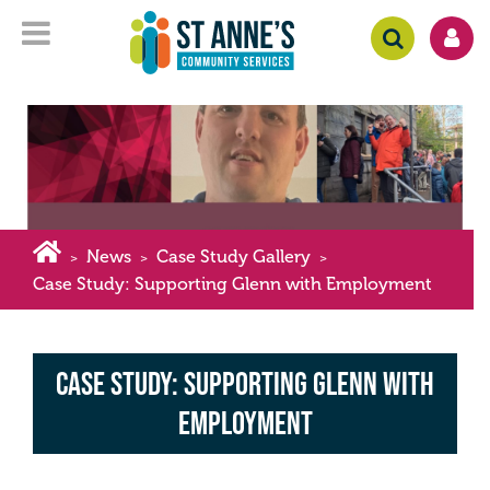
News
Case Study Gallery
>
>
>
Case Study: Supporting Glenn with Employment
Case Study: Supporting Glenn with
Employment