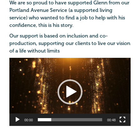
We are so proud to have supported
Glenn from our
Portland Avenue Service (a supported living
service) who wanted to find a job to help with his
confidence, this is his story.
Our support is based on inclusion and co-
production, supporting our clients to live our vision
of a life without limits
Video
Player
00:00
00:48