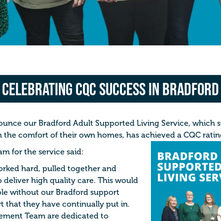
Celebrating CQC Success in Bradford
ounce our Bradford
Adult Supported Living Service, w
hich 
 in the comfort of their own homes, has achieved a CQC rati
 for the service said:
orked hard, pulled together and
 deliver high quality care. This would
le without our Bradford support
t that they have continually put in.
ement Team are dedicated to