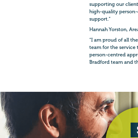
supporting our client
high-quality person-
support.”
Hannah Yorston, Are
“I am proud of all 
team for the service 
person-centred appro
Bradford team and th