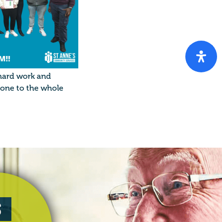
 hard work and
done to the whole
s