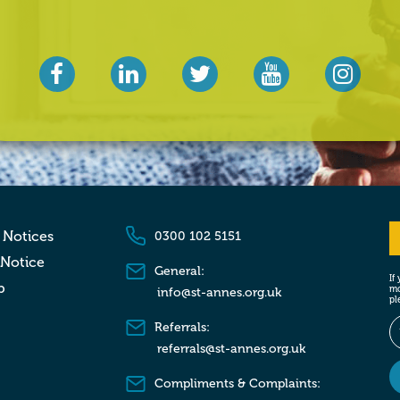
 Notices
0300 102 5151
 Notice
General:
If
p
mo
info@st-annes.org.uk
pl
Referrals:
referrals@st-annes.org.uk
Compliments & Complaints: