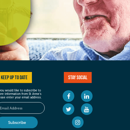
Keep up to date
Stay social
 you would like to subscribe to
re information from St Anne’s
ease enter your email address.