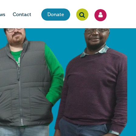
ws
Contact
Donate