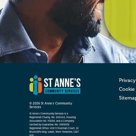
Privacy
Cookie
Sitema
© 2026 St Anne’s Community
Services
St Anne’s Community Services is a
Registered Charity, No. 502224, Housing
Association No. H3158, and a Company
Limited by Guarantee, No. 1089026
Registered Office: Unit 5 Fountain Court, 12
Bruntcliffe Way, Leeds, West Yorkshire, LS27
0JG