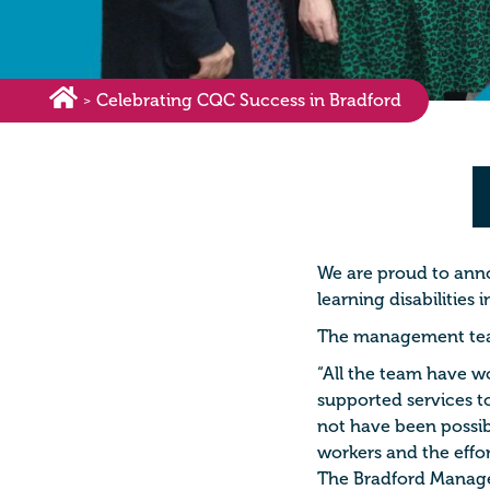
Celebrating CQC Success in Bradford
>
We are proud to ann
learning disabilities
The management team
“All the team have w
supported services to
not have been possib
workers and the effor
The Bradford Manag