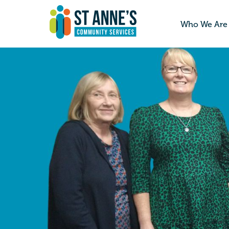
Who We Are