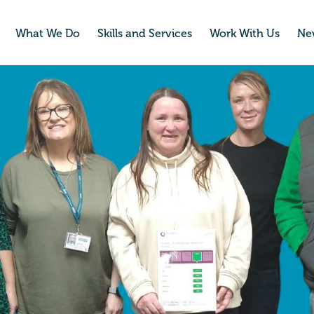
What We Do
Skills and Services
Work With Us
Ne