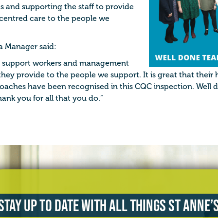
s and supporting the staff to provide
centred care to the people we
a Manager said:
the support workers and management
they provide to the people we support. It is great that their
aches have been recognised in this CQC inspection. Well 
ank you for all that you do.”
Stay up to date with all things St Anne’