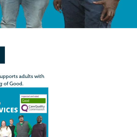
supports adults with
ng of Good.