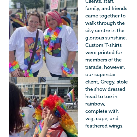
Clients, staff,
family, and friends
came together to
walk through the
city centre in the
glorious sunshine.
Custom T-shirts
were printed for
members of the
parade, however,
our superstar
client, Gregy, stole
the show dressed
head to toe in
rainbow,
complete with
wig, cape, and
feathered wings.