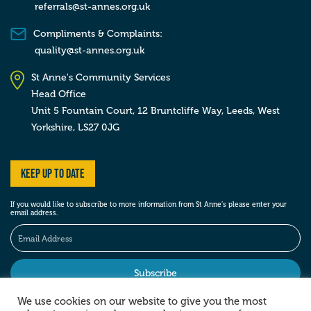
referrals@st-annes.org.uk
Compliments & Complaints:
quality@st-annes.org.uk
St Anne's Community Services
Head Office
Unit 5 Fountain Court, 12 Bruntcliffe Way,
Leeds,
West
Yorkshire,
LS27 0JG
Keep up to date
If you would like to subscribe to more information from St Anne’s please enter your
email address.
We use cookies on our website to give you the most