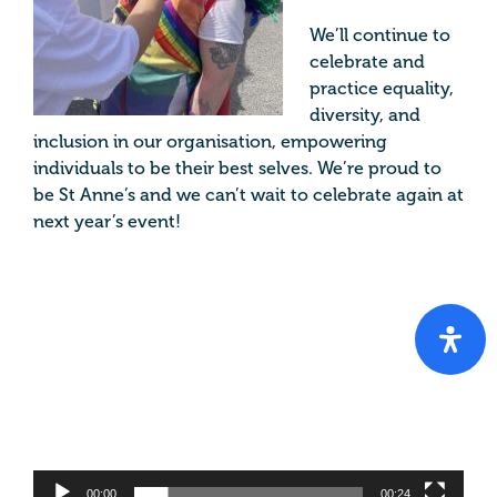
We’ll continue to
celebrate and
practice equality,
diversity, and
inclusion in our organisation, empowering
individuals to be their best selves. We’re proud to
be St Anne’s and we can’t wait to celebrate again at
next year’s event!
Video
Player
00:00
00:24