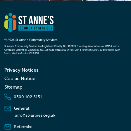
© 2026 St Anne’s Community Services
St Anne’s Community Services is a Registered Charity, No. 502224, Housing Association No. H3158, and a
Company Limited by Guarantee, No. 1089026 Registered Office: Unit 5 Fountain Court, 12 Bruntcliffe Way,
Leeds, West Yorkshire, LS27 0JG
Privacy Notices
Cookie Notice
Sitemap
0300 102 5151
General:
info@st-annes.org.uk
Referrals: