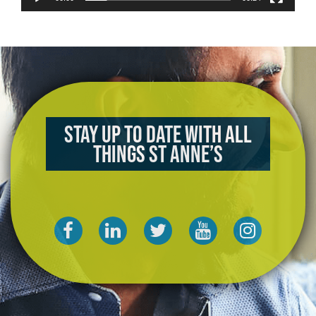
Stay up to date with all
things St Anne’s