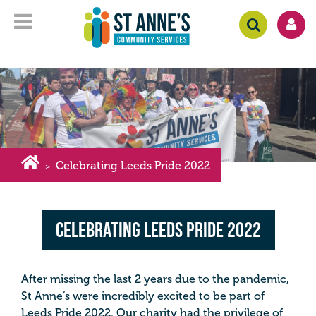
Celebrating Leeds Pride 2022
>
Celebrating Leeds Pride 2022
After missing the last 2 years due to the pandemic,
St Anne’s were incredibly excited to be part of
Leeds Pride 2022. Our charity had the privilege of