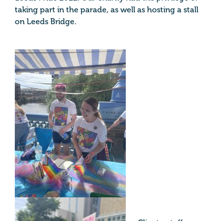
taking part in the parade, as well as hosting a stall
on Leeds Bridge.