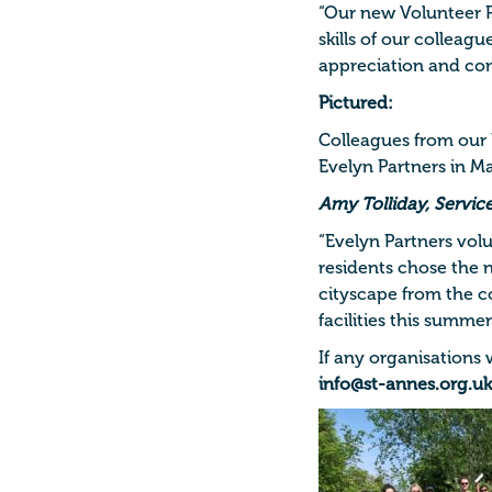
“Our new Volunteer P
skills of our colleag
appreciation and co
Pictured:
Colleagues from our
Evelyn Partners in M
Amy Tolliday, Servic
“Evelyn Partners vol
residents chose the 
cityscape from the c
facilities this summer
If any organisations
info@st-annes.org.uk