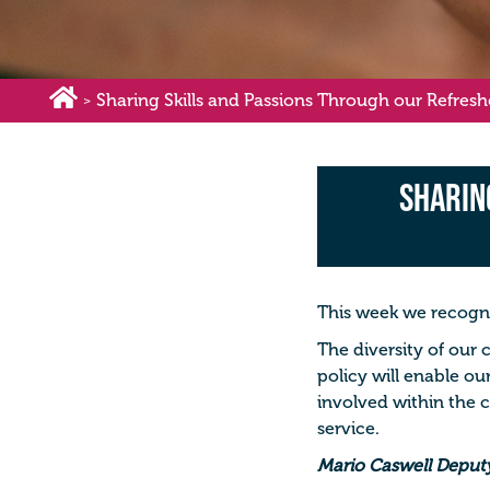
Sharing Skills and Passions Through our Refresh
>
Sharin
This week we recogni
The diversity of our 
policy will enable ou
involved within the 
service.
Mario Caswell Deputy