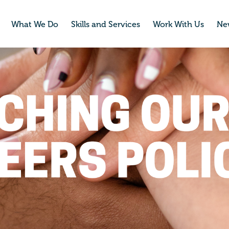
What We Do
Skills and Services
Work With Us
Ne