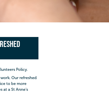
freshed
lunteers Policy.
o work. Our refreshed
oice to be more
s at a St Anne’s