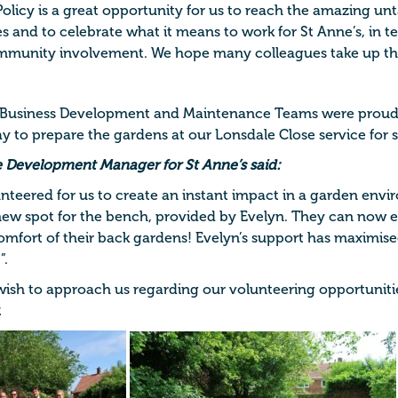
olicy is a great opportunity for us to reach the amazing un
ues and to celebrate what it means to work for St Anne’s, in 
mmunity involvement. We hope many colleagues take up thi
 Business Development and Maintenance Teams were proud 
ay to prepare the gardens at our Lonsdale Close service for
e Development Manager for St Anne’s said:
unteered for us to create an instant impact in a garden env
new spot for the bench, provided by Evelyn. They can now 
omfort of their back gardens! Evelyn’s support has maximise
”.
 wish to approach us regarding our volunteering opportunitie