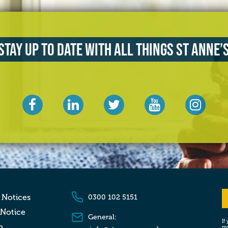
Stay up to date with all things St Anne’
 Notices
0300 102 5151
 Notice
General:
If
p
mo