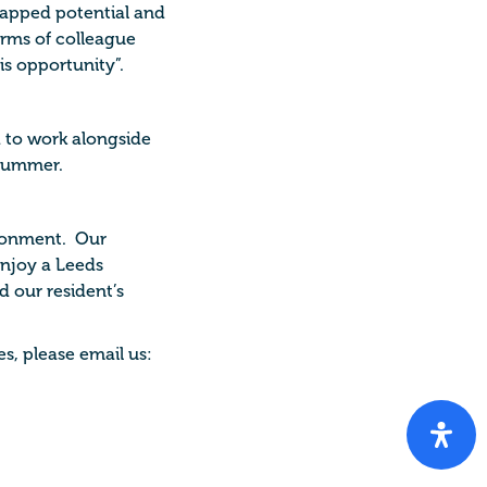
tapped potential and
terms of colleague
s opportunity”.
to work alongside
 summer.
ironment. Our
enjoy a Leeds
d our resident’s
s, please email us: