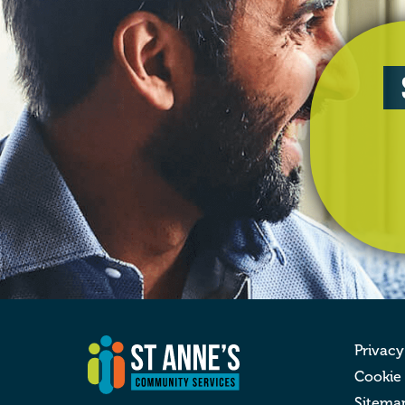
Privacy
Cookie
Sitema