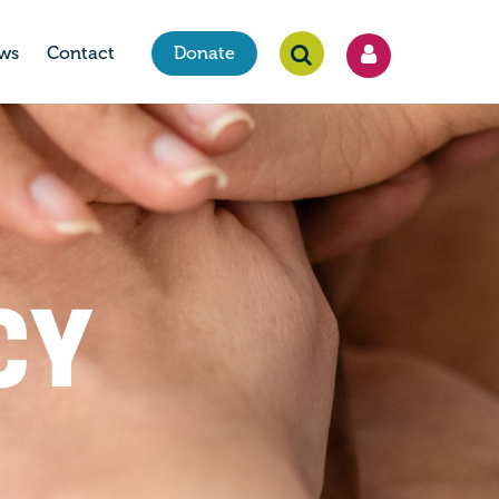
ws
Contact
Donate