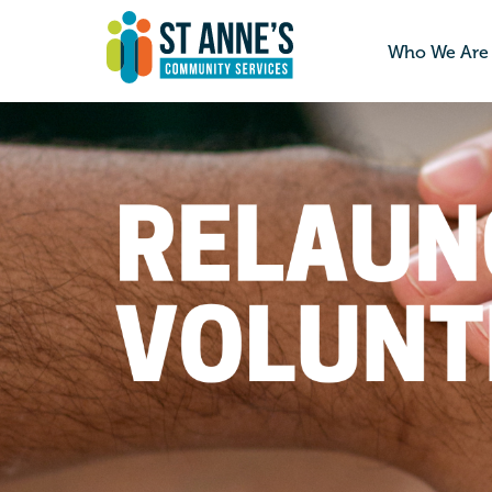
Who We Are