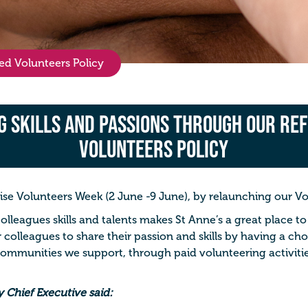
ed Volunteers Policy
g Skills and Passions Through our Re
Volunteers Policy
se Volunteers Week (2 June -9 June), by relaunching our
Vo
colleagues skills and talents makes St Anne’s a great place t
r colleagues to share their passion and skills by having a ch
communities we support, through paid volunteering activitie
 Chief Executive said: