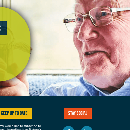
s
Keep up to date
Stay social
 you would like to subscribe to
re information from St Anne’s