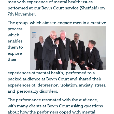
men with experience of mental health issues,
performed at our Bevin Court service (Sheffield) on
7th November.
The group, which aims to
engage men in a creative
process
which
enables
them to
explore
their
experiences of mental health, performed to a
packed audience at Bevin Court and shared their
experiences of; depression, isolation, anxiety, stress,
and personality disorders.
The performance resonated with the audience,
with many clients at Bevin Court asking questions
about how the performers coped with mental