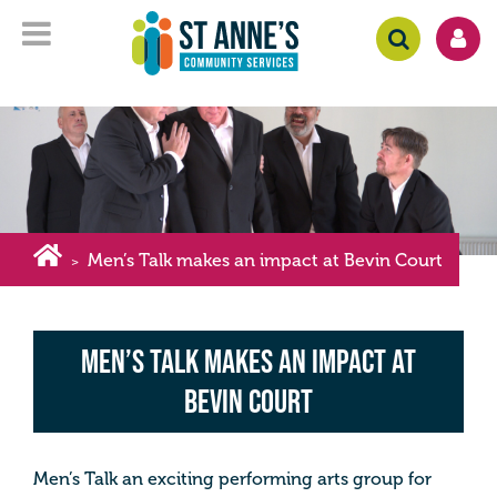
Men’s Talk makes an impact at Bevin Court
>
Men’s Talk makes an impact at
Bevin Court
Men’s Talk an exciting performing arts group for