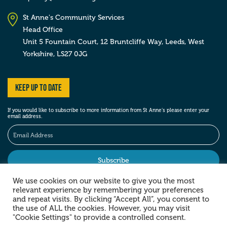
St Anne's Community Services
Head Office
Unit 5 Fountain Court, 12 Bruntcliffe Way,
Leeds,
West
Yorkshire,
LS27 0JG
Keep up to date
If you would like to subscribe to more information from St Anne’s please enter your
email address.
We use cookies on our website to give you the most
relevant experience by remembering your preferences
Stay social
and repeat visits. By clicking “Accept All”, you consent to
the use of ALL the cookies. However, you may visit
"Cookie Settings" to provide a controlled consent.