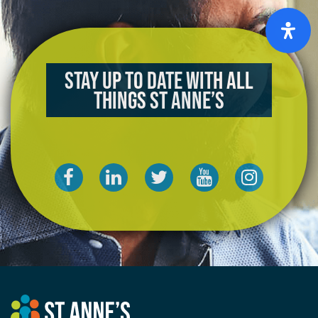
Stay up to date with all
things St Anne’s