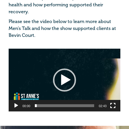
health and how performing supported their
recovery.
Please see the video below to learn more about
Men’s Talk and how the show supported clients at
Bevin Court.
Video
Player
00:00
02:43