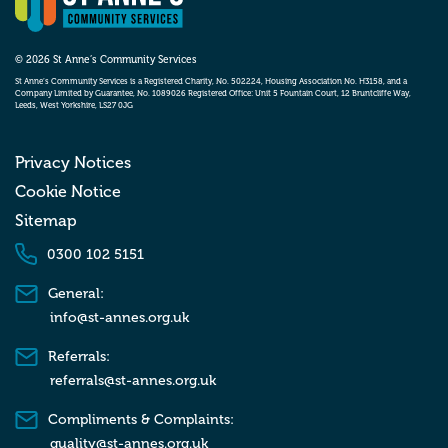
© 2026 St Anne’s Community Services
St Anne’s Community Services is a Registered Charity, No. 502224, Housing Association No. H3158, and a
Company Limited by Guarantee, No. 1089026 Registered Office: Unit 5 Fountain Court, 12 Bruntcliffe Way,
Leeds, West Yorkshire, LS27 0JG
Privacy Notices
Cookie Notice
Sitemap
0300 102 5151
General:
info@st-annes.org.uk
Referrals:
referrals@st-annes.org.uk
Compliments & Complaints:
quality@st-annes.org.uk