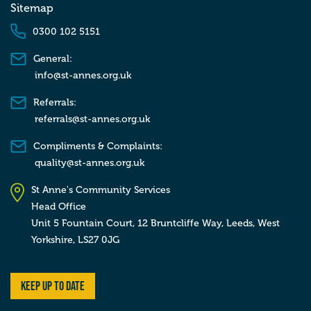
Sitemap
0300 102 5151
General:
info@st-annes.org.uk
Referrals:
referrals@st-annes.org.uk
Compliments & Complaints:
quality@st-annes.org.uk
St Anne's Community Services
Head Office
Unit 5 Fountain Court, 12 Bruntcliffe Way,
Leeds,
West
Yorkshire,
LS27 0JG
Keep up to date