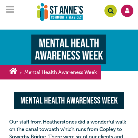
Mental Health Awareness Week
>
Mental Health Awareness Week
Our staff from Heatherstones did a wonderful walk
on the canal towpath which runs from Copley to
Sowerby Bridge. There were six of our clients and