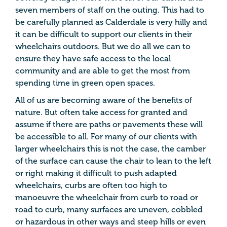
seven members of staff on the outing. This had to
be carefully planned as Calderdale is very hilly and
it can be difficult to support our clients in their
wheelchairs outdoors. But we do all we can to
ensure they have safe access to the local
community and are able to get the most from
spending time in green open spaces.
All of us are becoming aware of the benefits of
nature. But often take access for granted and
assume if there are paths or pavements these will
be accessible to all. For many of our clients with
larger wheelchairs this is not the case, the camber
of the surface can cause the chair to lean to the left
or right making it difficult to push adapted
wheelchairs, curbs are often too high to
manoeuvre the wheelchair from curb to road or
road to curb, many surfaces are uneven, cobbled
or hazardous in other ways and steep hills or even