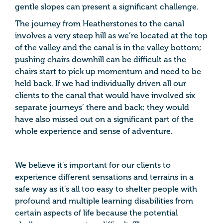
gentle slopes can present a significant challenge.
The journey from Heatherstones to the canal
involves a very steep hill as we’re located at the top
of the valley and the canal is in the valley bottom;
pushing chairs downhill can be difficult as the
chairs start to pick up momentum and need to be
held back. If we had individually driven all our
clients to the canal that would have involved six
separate journeys’ there and back; they would
have also missed out on a significant part of the
whole experience and sense of adventure.
We believe it’s important for our clients to
experience different sensations and terrains in a
safe way as it’s all too easy to shelter people with
profound and multiple learning disabilities from
certain aspects of life because the potential