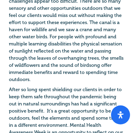
challenges appear too difficult. There are so many
sensory and other opportunities outdoors that we
feel our clients would miss out without making the
effort to support these experiences. The canal is a
haven for wildlife and we saw a crane and many
other water birds. For people with profound and
multiple learning disabilities the physical sensation
of sunlight reflected on the water and passing
through the leaves of overhanging trees, the smells
of wildflowers and the sound of birdsong offer
immediate benefits and reward to spending time
outdoors.
After so long spent shielding our clients in order to
keep them safe throughout the pandemic being
out in natural surroundings has had a significant
positive benefit. It’s a great opportunity to be
outdoors, feel the elements and spend some time
in a different environment. Mental Health
Awareness Week is an opportunity to reflect on our