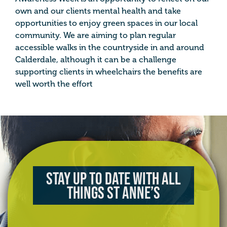
own and our clients mental health and take
opportunities to enjoy green spaces in our local
community. We are aiming to plan regular
accessible walks in the countryside in and around
Calderdale, although it can be a challenge
supporting clients in wheelchairs the benefits are
well worth the effort
Stay up to date with all
things St Anne’s