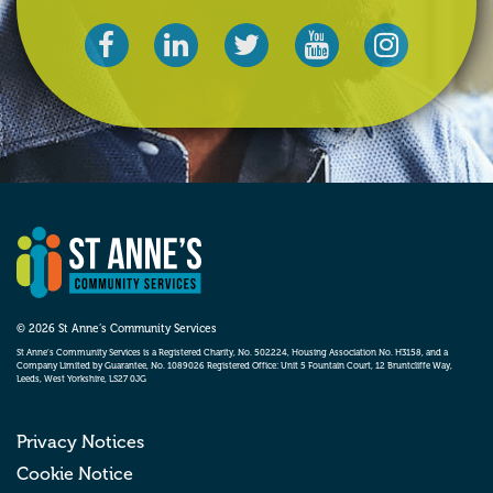
© 2026 St Anne’s Community Services
St Anne’s Community Services is a Registered Charity, No. 502224, Housing Association No. H3158, and a
Company Limited by Guarantee, No. 1089026 Registered Office: Unit 5 Fountain Court, 12 Bruntcliffe Way,
Leeds, West Yorkshire, LS27 0JG
Privacy Notices
Cookie Notice