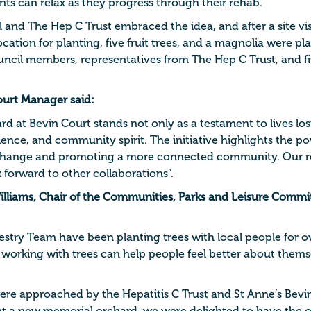
nts can relax as they progress through their rehab.
l and The Hep C Trust embraced the idea, and after a site v
location for planting, five fruit trees, and a magnolia were pl
ncil members, representatives from The Hep C Trust, and fi
ourt Manager said:
 at Bevin Court stands not only as a testament to lives lost
ience, and community spirit. The initiative highlights the p
e change and promoting a more connected community. Our r
 forward to other collaborations”.
illiams, Chair of the Communities, Parks and Leisure Committ
try Team have been planting trees with local people for o
working with trees can help people feel better about thems
re approached by the Hepatitis C Trust and St Anne’s Bevin