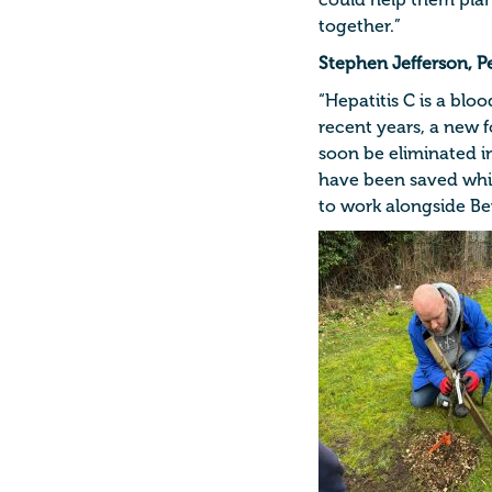
could help them plan
together.”
Stephen Jefferson, P
“Hepatitis C is a blo
recent years, a new 
soon be eliminated in
have been saved whi
to work alongside Bev