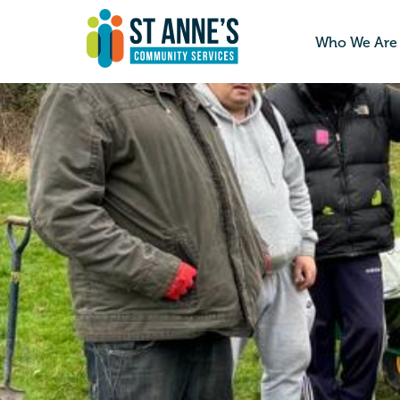
Who We Are