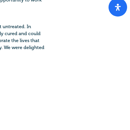
opportunity to work
t untreated. In
ily cured and could
rate the lives that
. We were delighted