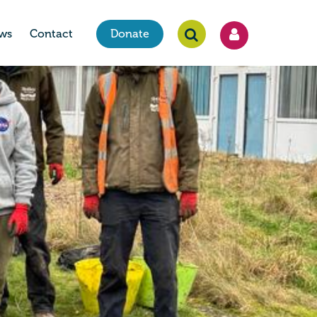
ws
Contact
Donate