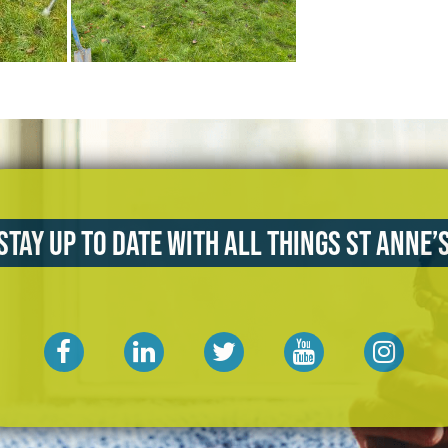
Stay up to date with all things St Anne’