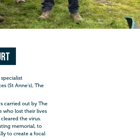
urt
specialist
es (St Anne’s), The
gs carried out by The
e who lost their lives
cleared the virus.
asting memorial, to
ly to create a focal