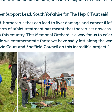
t a new memorial orchard, we were delighted to have the 
eer Support Lead, South Yorkshire for The Hep C Trust said
:
od-borne virus that can lead to liver damage and cancer if lef
form of tablet treatment has meant that the virus is now eas
 this country. This Memorial Orchard is a way for us to celeb
le we commemorate those we have sadly lost along the way
in Court and Sheffield Council on this incredible project.”