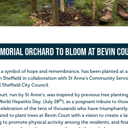
morial Orchard to Bloom at Bevin Co
a symbol of hope and remembrance, has been planted at a 
n Sheffield in collaboration with St Anne’s Community Servic
 Sheffield City Council.
rt, run by St Anne’s, was inspired by previous tree plantin
th
World Hepatitis Day, (July 28
), as a poignant tribute to thos
celebration of the tens of thousands who have triumphantly 
ated to plant trees at Bevin Court with a vision to create a l
to promote physical activity among the residents, and final