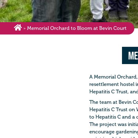
Memorial Orchard to Bloom at Bevin Court
>
Me
A Memorial Orchard, 
resettlement hostel i
Hepatitis C Trust, and
The team at Bevin Cou
Hepatitis C Trust on 
to Hepatitis C and a 
The project was initi
encourage gardening 