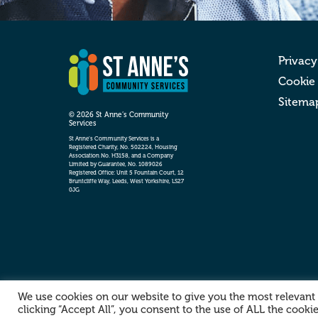
Privacy
Cookie
Sitema
© 2026 St Anne’s Community
Services
St Anne’s Community Services is a
Registered Charity, No. 502224, Housing
Association No. H3158, and a Company
Limited by Guarantee, No. 1089026
Registered Office: Unit 5 Fountain Court, 12
Bruntcliffe Way, Leeds, West Yorkshire, LS27
0JG
We use cookies on our website to give you the most relevant
clicking “Accept All”, you consent to the use of ALL the cooki