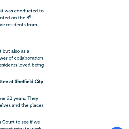
isit was conducted to
th
anted on the 8
ve residents from
 but also as a
ower of collaboration
esidents loved being
ee at Sheffield City
ver 20 years. They
elves and the places
 Court to see if we