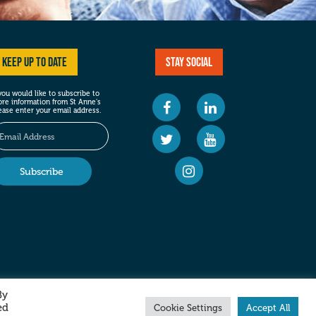
Keep up to date
Stay social
 you would like to subscribe to
re information from St Anne’s
ease enter your email address.
By
ed
Cookie Settings
Accept All