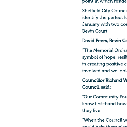
point in which reside
Sheffield City Counci
identify the perfect 
January with two cou
Bevin Court.
David Peers, Bevin C
“The Memorial Orchard
symbol of hope, resil
in creating positiv
involved and we look
Councillor Richard W
Council, said:
“Our Community Fores
know first-hand how 
they live.
“When the Council we