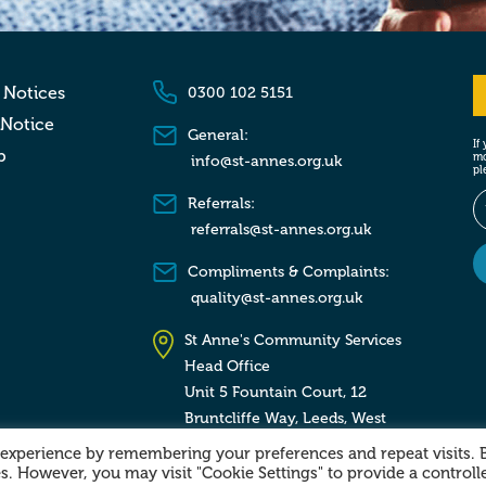
 Notices
0300 102 5151
 Notice
General:
If
p
mo
info@st-annes.org.uk
pl
Referrals:
referrals@st-annes.org.uk
Compliments & Complaints:
quality@st-annes.org.uk
St Anne's Community Services
Head Office
Unit 5 Fountain Court, 12
Bruntcliffe Way,
Leeds,
West
Yorkshire,
LS27 0JG
 experience by remembering your preferences and repeat visits. 
es. However, you may visit "Cookie Settings" to provide a controll