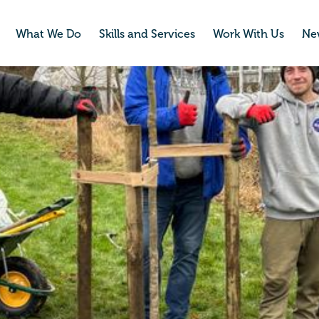
What We Do
Skills and Services
Work With Us
Ne