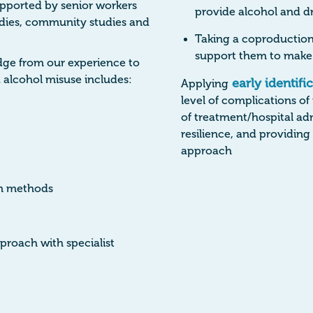
pported by senior workers
provide alcohol and dr
tudies, community studies and
Taking a coproduction
support them to make 
edge from our experience to
 alcohol misuse includes:
early identifi
Applying
level of complications of
of treatment/hospital adm
resilience, and providin
approach
on methods
proach with specialist