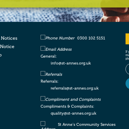
 Notices
0300 102 5151
 Notice
If
p
mo
General:
pl
info@st-annes.org.uk
Referrals:
referrals@st-annes.org.uk
Compliments & Complaints:
quality@st-annes.org.uk
St Anne's Community Services