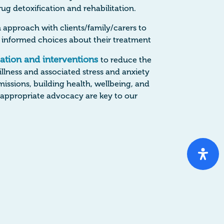
ug detoxification and rehabilitation.
 approach with clients/family/carers to
informed choices about their treatment
cation and interventions
to reduce the
 illness and associated stress and anxiety
issions, building health, wellbeing, and
g appropriate advocacy are key to our