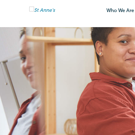
Who We Are