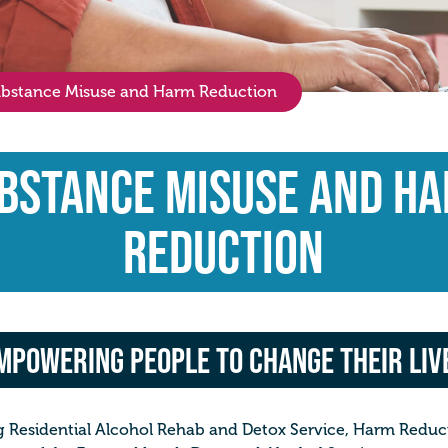
bstance Misuse and Harm Reduction
bstance Misuse and H
Reduction
mpowering people to change their liv
 Residential Alcohol Rehab and Detox Service, Harm Reducti