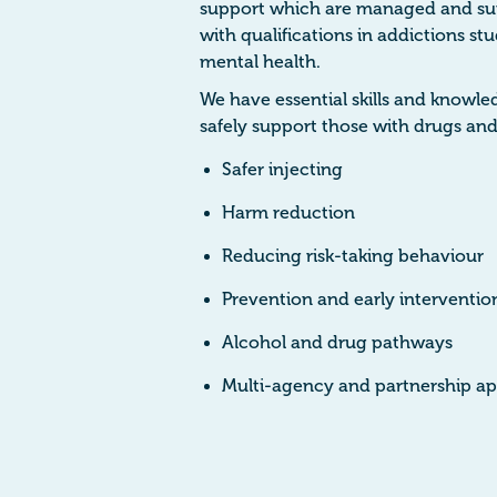
support which are managed and su
with qualifications in addictions s
mental health.
We have essential skills and knowl
safely support those with drugs and
Safer injecting
Harm reduction
Reducing risk-taking behaviour
Prevention and early interventi
Alcohol and drug pathways
Multi-agency and partnership ap