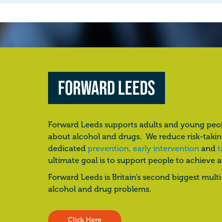
Forward Leeds
Forward Leeds supports adults and young peo
about alcohol and drugs. We reduce risk-taki
dedicated
prevention, early intervention
and
t
ultimate goal is to support people to achieve 
Forward Leeds is Britain’s second biggest mult
alcohol and drug problems.
Click Here