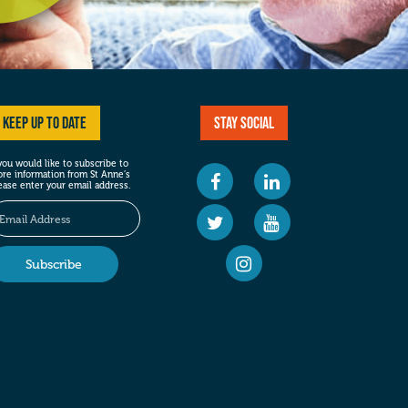
Keep up to date
Stay social
 you would like to subscribe to
re information from St Anne’s
ease enter your email address.