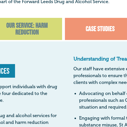
art of the Forward Leeds Drug and Alcohol Service.
Our Service: Harm
Case Studies
Reduction
Understanding of Tre
ices
Our staff have extensive
professionals to ensure t
clients with complex nee
pport individuals with drug
 four dedicated to the
Advocating on behalf o
e.
professionals such as 
situation and required
ug and alcohol services for
Engaging with formal 
ohol and harm reduction
substance misuse, St A