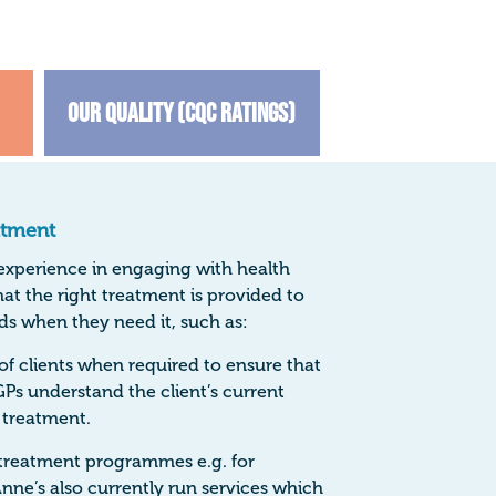
Our Quality (CQC Ratings)
atment
 experience in engaging with health
hat the right treatment is provided to
ds when they need it, such as:
f clients when required to ensure that
GPs understand the client’s current
 treatment.
treatment programmes e.g. for
nne’s also currently run services which