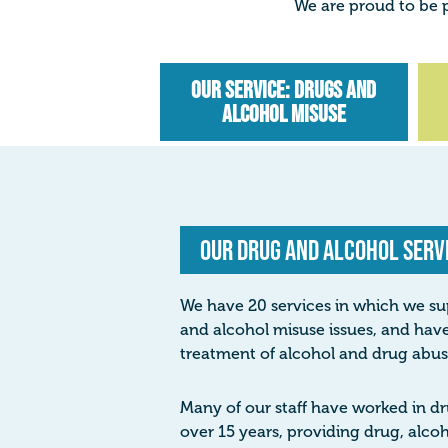
We are proud to be p
Our Service: Drugs and
Alcohol Misuse
Our Drug and Alcohol Serv
We have 20 services in which we su
and alcohol misuse issues, and have
treatment of alcohol and drug abus
Many of our staff have worked in dr
over 15 years, providing drug, alc