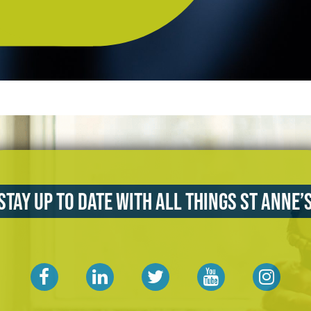
Stay up to date with all things St Anne’