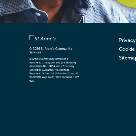
Privacy
Cookie
© 2026 St Anne’s Community
Services
Sitema
St Anne’s Community Services is a
Registered Charity, No. 502224, Housing
Association No. H3158, and a Company
Limited by Guarantee, No. 1089026
Registered Office: Unit 5 Fountain Court, 12
Bruntcliffe Way, Leeds, West Yorkshire, LS27
0JG