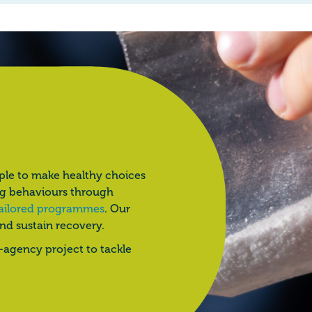
ple to make healthy choices
ng behaviours through
ailored programmes
. Our
and sustain recovery.
i-agency project to tackle