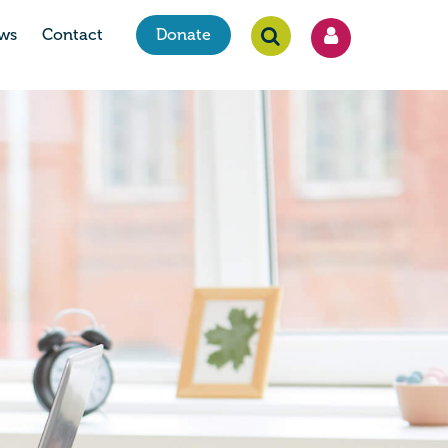
ws
Contact
Donate