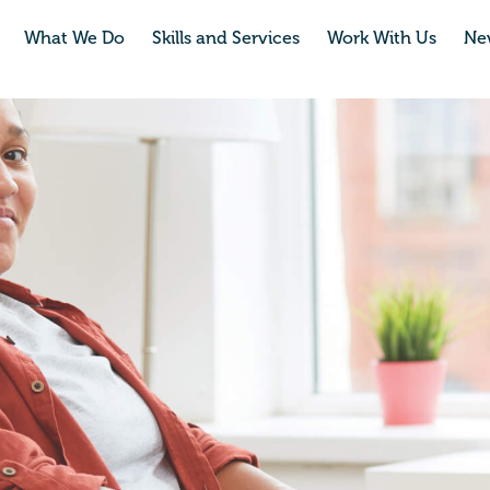
What We Do
Skills and Services
Work With Us
Ne