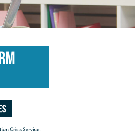
arm
es
on Crisis Service.