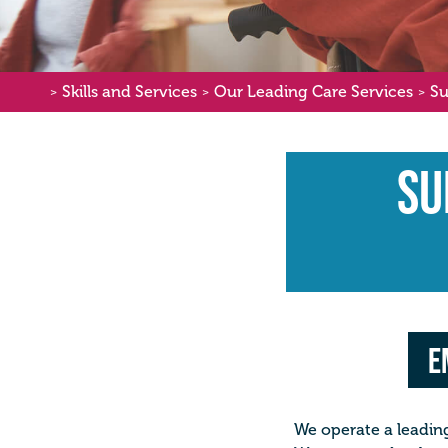
Skills and Services
Our Leading Care Services
Su
>
>
>
Su
E
We operate a leading