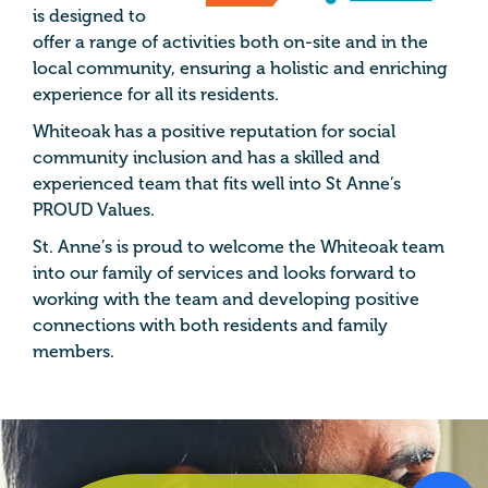
is designed to
offer a range of activities both on-site and in the
local community, ensuring a holistic and enriching
experience for all its residents.
Whiteoak has a positive reputation for social
community inclusion and has a skilled and
experienced team that fits well into St Anne’s
PROUD Values.
St. Anne’s is proud to welcome the Whiteoak team
into our family of services and looks forward to
working with the team and developing positive
connections with both residents and family
members.