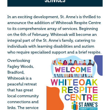
In an exciting development, St. Anne’s is thrilled to
announce the addition of Whiteoak Respite Centre
to its comprehensive array of services. Beginning
on the 6th of February, Whiteoak will become an
integral part of the St. Anne’s family, catering to
individuals with learning disabilities and autism
who require specialised support and a brief respite.
Overlooking
Fagley Woods,
Bradford,
Whiteoak is a
peaceful retreat
that has great
local community
connections and
links. The service