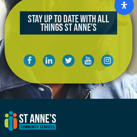
Stay up to date with all
things St Anne’s