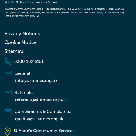
© 2026 St Anne’s Community Services
St Anne’s Community Services is a Registered Charity, No. 502224, Housing Association No. H3158, and a
Company Limited by Guarantee, No. 1089026 Registered Office: Unit 5 Fountain Court, 12 Bruntcliffe Way,
Leeds, West Yorkshire, LS27 0JG
Privacy Notices
Cookie Notice
Sitemap
0300 102 5151
General:
info@st-annes.org.uk
Referrals:
referrals@st-annes.org.uk
Compliments & Complaints:
quality@st-annes.org.uk
St Anne's Community Services