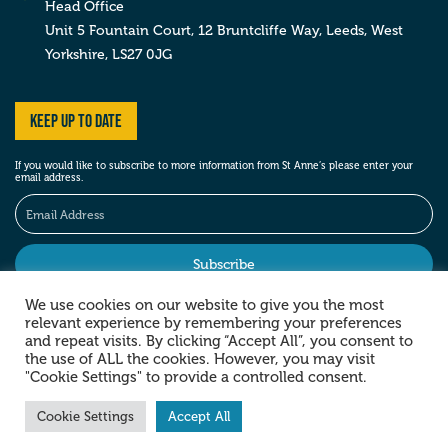
Head Office
Unit 5 Fountain Court, 12 Bruntcliffe Way,
Leeds,
West
Yorkshire,
LS27 0JG
Keep up to date
If you would like to subscribe to more information from St Anne’s please enter your
email address.
We use cookies on our website to give you the most
relevant experience by remembering your preferences
Stay social
and repeat visits. By clicking “Accept All”, you consent to
the use of ALL the cookies. However, you may visit
"Cookie Settings" to provide a controlled consent.
Cookie Settings
Accept All