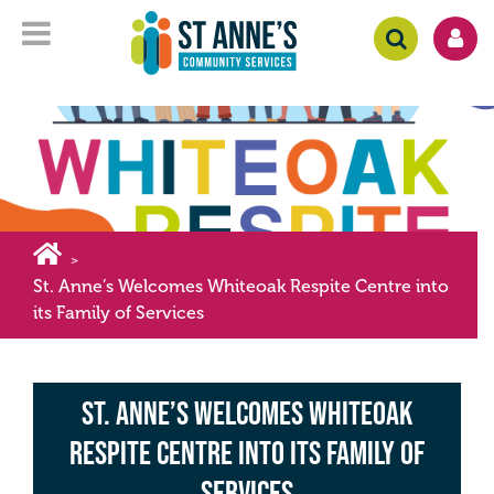
>
St. Anne’s Welcomes Whiteoak Respite Centre into
its Family of Services
St. Anne’s Welcomes Whiteoak
Respite Centre into its Family of
Services