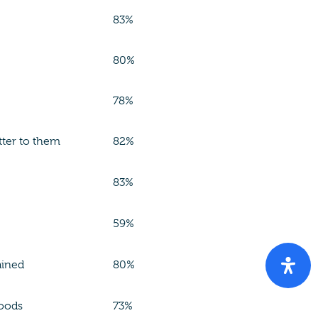
83%
80%
78%
tter to them
82%
83%
59%
ained
80%
hoods
73%