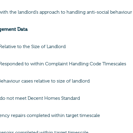
 with the landlord’s approach to handling anti-social behaviour
gement Data
elative to the Size of Landlord
Responded to within Complaint Handling Code Timescales
Behaviour cases relative to size of landlord
do not meet Decent Homes Standard
cy repairs completed within target timescale
epairs completed within target timescale