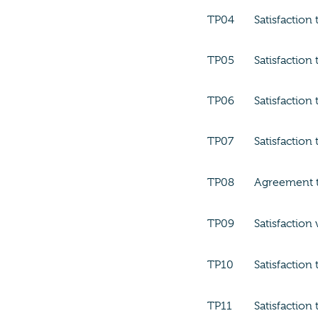
TP04
Satisfaction
TP05
Satisfaction
TP06
Satisfaction
TP07
Satisfaction
TP08
Agreement th
TP09
Satisfaction
TP10
Satisfaction
TP11
Satisfaction