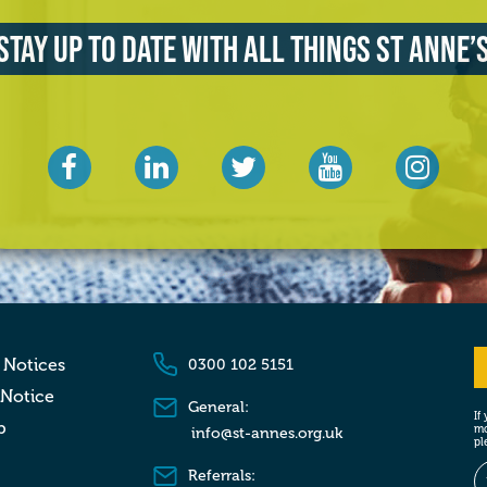
Stay up to date with all things St Anne’
 Notices
0300 102 5151
 Notice
General:
If
p
mo
info@st-annes.org.uk
pl
Referrals: