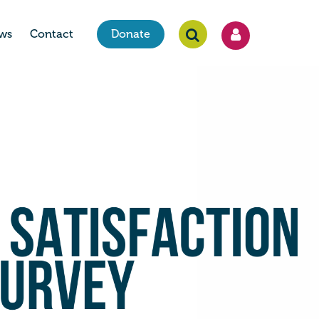
ws
Contact
Donate