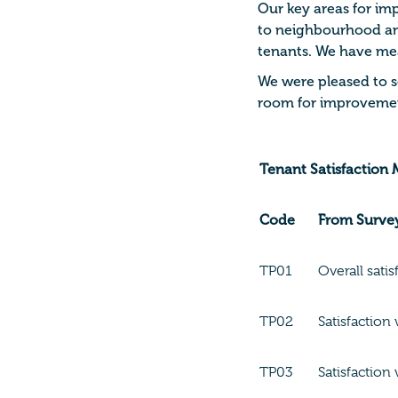
Our key areas for im
to neighbourhood and
tenants.
We have meas
We were pleased to se
room for improvemen
Tenant Satisfaction
Code
From Surve
TP01
Overall satis
TP02
Satisfaction 
TP03
Satisfaction