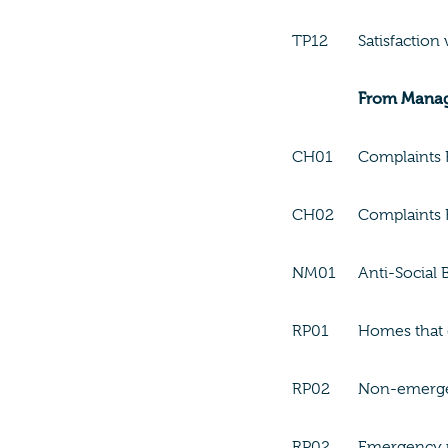
TP12
Satisfaction
From Mana
CH01
Complaints R
CH02
Complaints 
NM01
Anti-Social 
RP01
Homes that 
RP02
Non-emergen
RP02
Emergency r