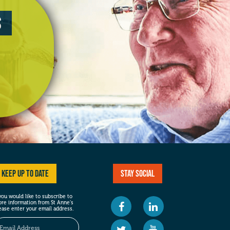
s
Keep up to date
Stay social
 you would like to subscribe to
re information from St Anne’s
ease enter your email address.