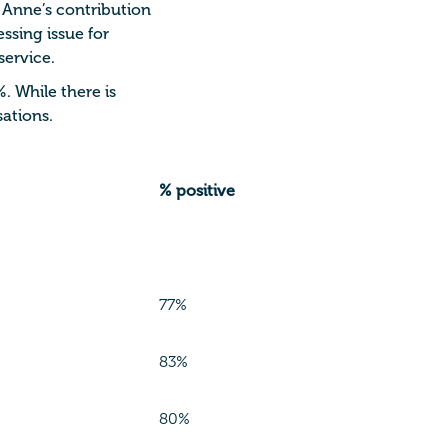
 Anne’s contribution
ssing issue for
service.
%.
While there is
ations.
% positive
77%
83%
80%