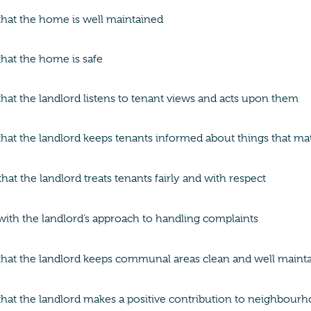
 that the home is well maintained
 that the home is safe
 that the landlord listens to tenant views and acts upon them
 that the landlord keeps tenants informed about things that ma
at the landlord treats tenants fairly and with respect
 with the landlord’s approach to handling complaints
 that the landlord keeps communal areas clean and well maint
 that the landlord makes a positive contribution to neighbour