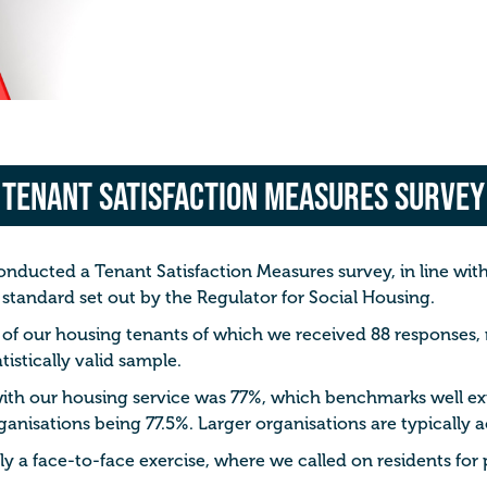
Tenant Satisfaction Measures Survey
conducted a Tenant Satisfaction Measures survey, in line wi
 standard set out by the Regulator for Social Housing.
 of our housing tenants of which we received 88 responses,
tistically valid sample.
 with our housing service was 77%, which benchmarks well ex
ganisations being 77.5%.
Larger organisations are typically 
 a face-to-face exercise, where we called on residents for p