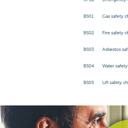
BS01
Gas safety 
BS02
Fire safety 
BS03
Asbestos sa
BS04
Water safet
BS05
Lift safety c