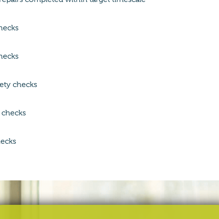
checks
checks
fety checks
y checks
hecks