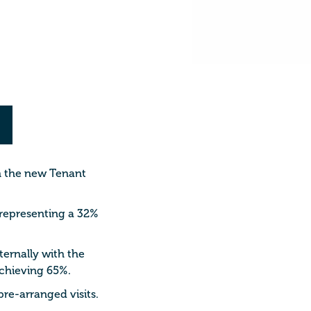
th the new Tenant
 representing a 32%
ternally with the
achieving 65%.
re-arranged visits.