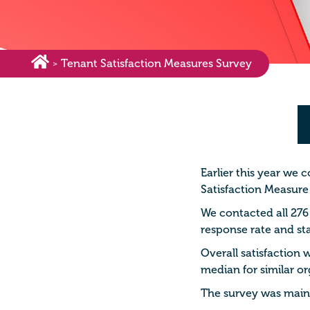
Tenant Satisfaction Measures Survey
>
Earlier this year we 
Satisfaction Measure
We contacted all 276
response rate and sta
Overall satisfaction
median for similar or
The survey was mainly