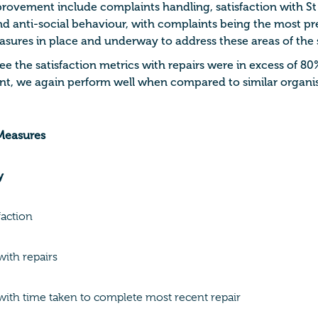
provement include complaints handling, satisfaction with St
 anti-social behaviour, with complaints being the most pre
ures in place and underway to address these areas of the 
e the satisfaction metrics with repairs were in excess of 80
t, we again perform well when compared to similar organis
 Measures
y
faction
with repairs
 with time taken to complete most recent repair