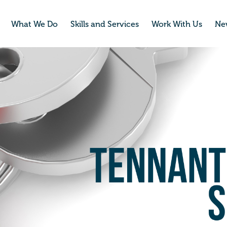
What We Do
Skills and Services
Work With Us
Ne