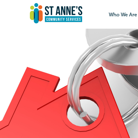
Who We Are