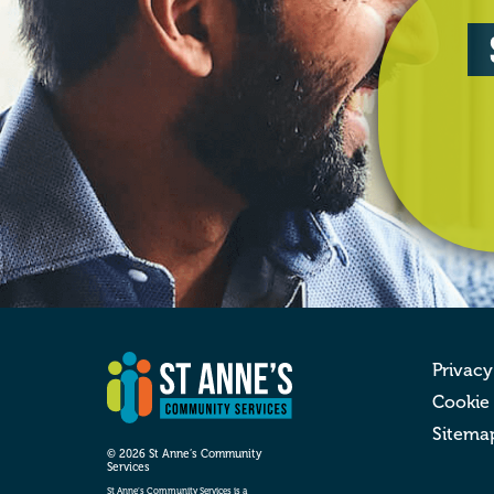
Privacy
Cookie
Sitema
© 2026 St Anne’s Community
Services
St Anne’s Community Services is a