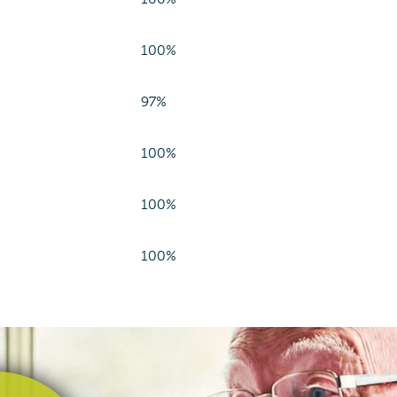
100%
97%
100%
100%
100%