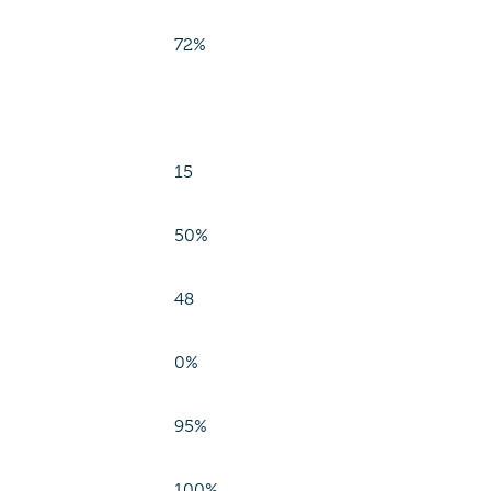
72%
15
50%
48
0%
95%
100%