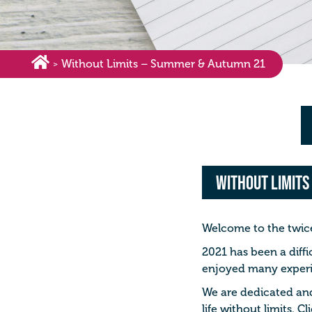
Without Limits – Summer & Autumn 21
>
Without Limits
Welcome to the twice 
2021 has been a diffi
enjoyed many experie
We are dedicated and 
life without limits. 