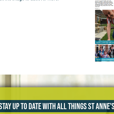
Stay up to date with all things St Anne’