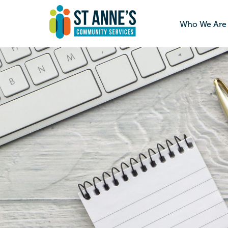
Who We Are