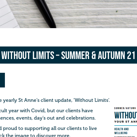
Without Limits – Summer & Autumn 21
yearly St Anne’s client update, ‘Without Limits’.
cult year with Covid, but our clients have
nces, events, day’s out and celebrations.
proud to supporting all our clients to live
Click the image to discover more.