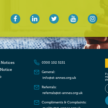
 Notices
0300 102 5151
 Notice
General:
If
p
mo
info@st-annes.org.uk
pl
Referrals:
referrals@st-annes.org.uk
Compliments & Complaints: