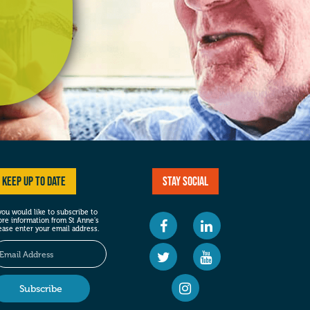
Keep up to date
Stay social
 you would like to subscribe to
re information from St Anne’s
ease enter your email address.