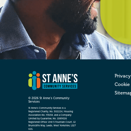
Privacy
Cookie
Sitema
© 2026 St Anne’s Community
Services
St Anne’s Community Services is a
Registered Charity, No. 502224, Housing
Association No. H3158, and a Company
Limited by Guarantee, No. 1089026
Registered Office: Unit 5 Fountain Court, 12
Bruntcliffe Way, Leeds, West Yorkshire, LS27
0JG