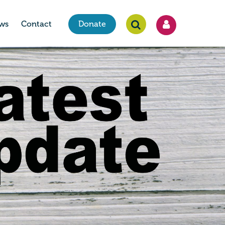
ws
Contact
Donate