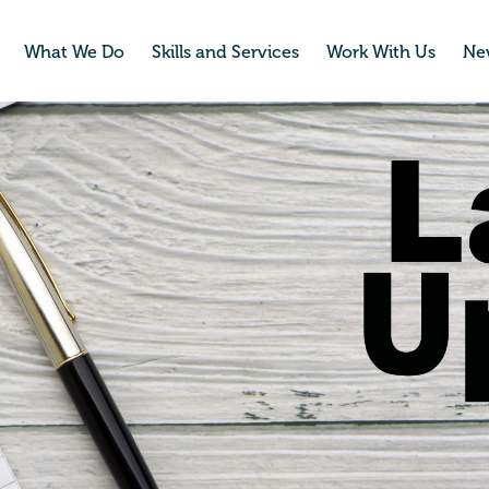
What We Do
Skills and Services
Work With Us
Ne