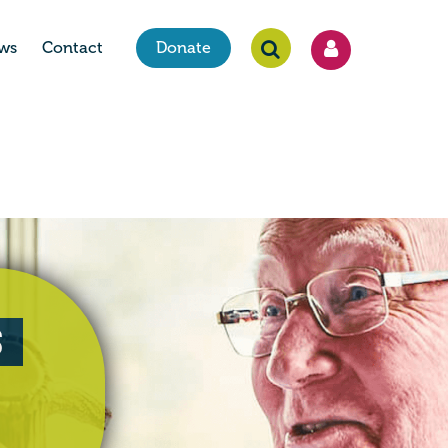
ws
Contact
Donate
s