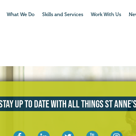
What We Do
Skills and Services
Work With Us
Ne
Stay up to date with all things St Anne’