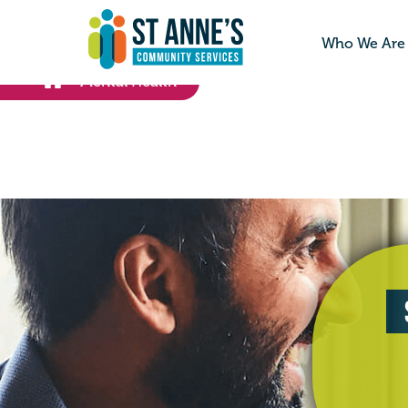
Who We Are
Mental Health
>