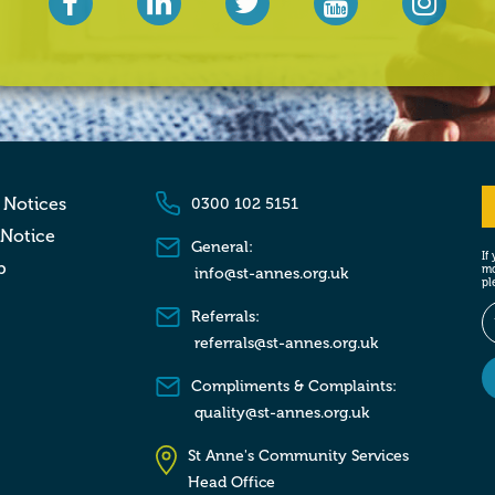
 Notices
0300 102 5151
 Notice
General:
If
p
mo
info@st-annes.org.uk
pl
Referrals:
referrals@st-annes.org.uk
Compliments & Complaints:
quality@st-annes.org.uk
St Anne's Community Services
Head Office