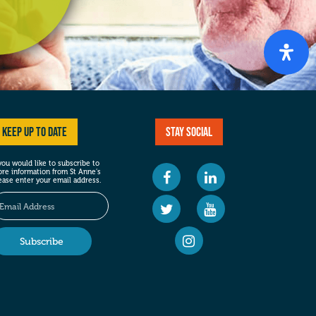
Keep up to date
Stay social
 you would like to subscribe to
re information from St Anne’s
ease enter your email address.