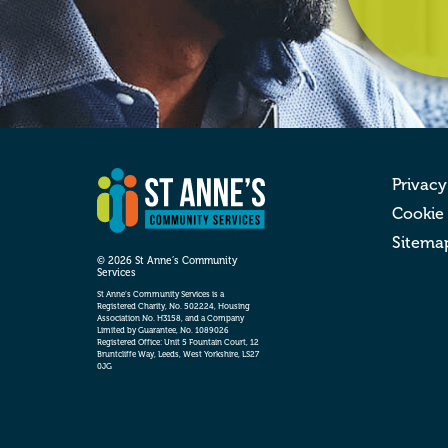
Privacy
Cookie
Sitema
© 2026 St Anne’s Community
Services
St Anne’s Community Services is a
Registered Charity, No. 502224, Housing
Association No. H3158, and a Company
Limited by Guarantee, No. 1089026
Registered Office: Unit 5 Fountain Court, 12
Bruntcliffe Way, Leeds, West Yorkshire, LS27
0JG