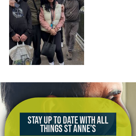
Stay up to date with all
things St Anne’s