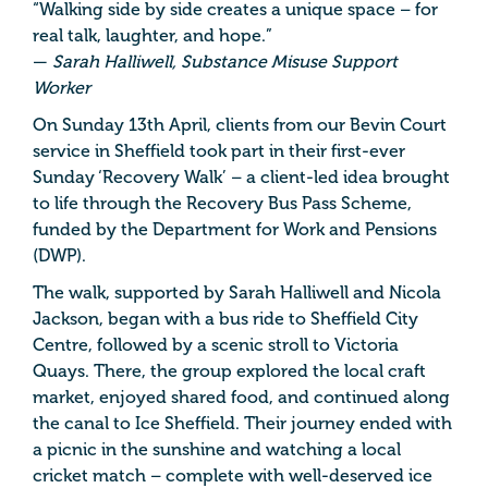
“Walking side by side creates a unique space – for
real talk, laughter, and hope.”
—
Sarah Halliwell, Substance Misuse Support
Worker
On Sunday 13th April, clients from our Bevin Court
service in Sheffield took part in their first-ever
Sunday ‘Recovery Walk’ – a client-led idea brought
to life through the Recovery Bus Pass Scheme,
funded by the Department for Work and Pensions
(DWP).
The walk, supported by Sarah Halliwell and Nicola
Jackson, began with a bus ride to Sheffield City
Centre, followed by a scenic stroll to Victoria
Quays. There, the group explored the local craft
market, enjoyed shared food, and continued along
the canal to Ice Sheffield. Their journey ended with
a picnic in the sunshine and watching a local
cricket match – complete with well-deserved ice