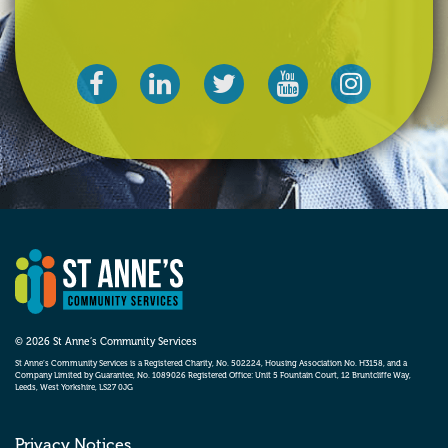
© 2026 St Anne’s Community Services
St Anne’s Community Services is a Registered Charity, No. 502224, Housing Association No. H3158, and a
Company Limited by Guarantee, No. 1089026 Registered Office: Unit 5 Fountain Court, 12 Bruntcliffe Way,
Leeds, West Yorkshire, LS27 0JG
Privacy Notices