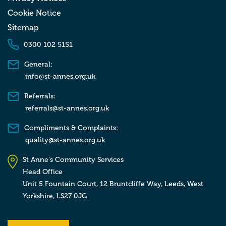
Cookie Notice
Sitemap
0300 102 5151
General:
info@st-annes.org.uk
Referrals:
referrals@st-annes.org.uk
Compliments & Complaints:
quality@st-annes.org.uk
St Anne's Community Services
Head Office
Unit 5 Fountain Court, 12 Bruntcliffe Way,
Leeds,
West
Yorkshire,
LS27 0JG