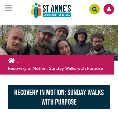
>
Recovery in Motion: Sunday Walks with Purpose
Recovery in Motion: Sunday Walks
with Purpose