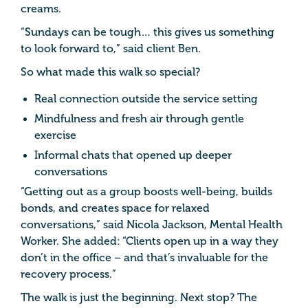
creams.
“Sundays can be tough… this gives us something
to look forward to,” said client Ben.
So what made this walk so special?
Real connection outside the service setting
Mindfulness and fresh air through gentle
exercise
Informal chats that opened up deeper
conversations
“Getting out as a group boosts well-being, builds
bonds, and creates space for relaxed
conversations,” said Nicola Jackson, Mental Health
Worker. She added: “Clients open up in a way they
don’t in the office – and that’s invaluable for the
recovery process.”
The walk is just the beginning. Next stop? The