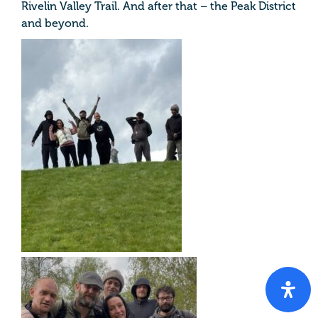
Rivelin Valley Trail. And after that – the Peak District
and beyond.