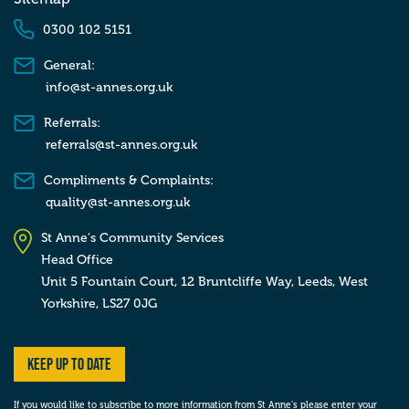
0300 102 5151
General:
info@st-annes.org.uk
Referrals:
referrals@st-annes.org.uk
Compliments & Complaints:
quality@st-annes.org.uk
St Anne's Community Services
Head Office
Unit 5 Fountain Court, 12 Bruntcliffe Way,
Leeds,
West
Yorkshire,
LS27 0JG
Keep up to date
If you would like to subscribe to more information from St Anne’s please enter your