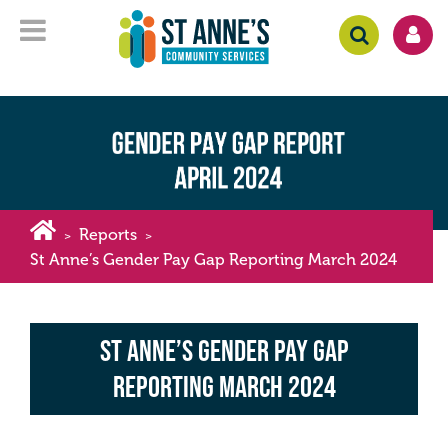
Reports
>
>
St Anne’s Gender Pay Gap Reporting March 2024
St Anne’s Gender Pay Gap
Reporting March 2024