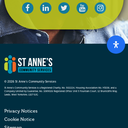
© 2026 St Anne’s Community Services
St Anne’s Community Services is a Registered Charity, No. 502224, Housing Association No. H3158, and a
Company Limited by Guarantee, No. 1089026 Registered Office: Unit 5 Fountain Court, 12 Bruntcliffe Way,
Leeds, West Yorkshire, LS27 0JG
Privacy Notices
Cookie Notice
Sitemap