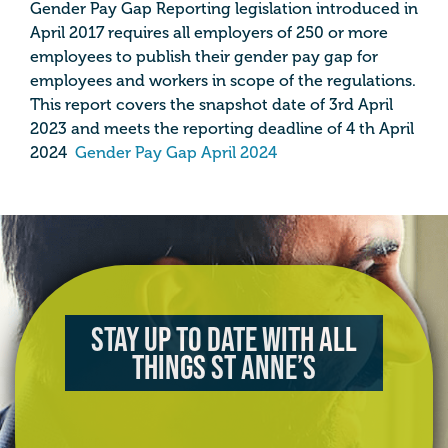
Gender Pay Gap Reporting legislation introduced in
April 2017 requires all employers of 250 or more
employees to publish their gender pay gap for
employees and workers in scope of the regulations.
This report covers the snapshot date of 3rd April
2023 and meets the reporting deadline of 4 th April
2024
Gender Pay Gap April 2024
Stay up to date with all
things St Anne’s