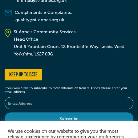
referrals@st-annes.org.uk
Compliments & Complaints:
quality@st-annes.org.uk
St Anne's Community Services
Head Office
Unit 5 Fountain Court, 12 Bruntcliffe Way,
Leeds,
West
Yorkshire,
LS27 0JG
Keep up to date
If you would like to subscribe to more information from St Anne’s please enter your
email address.
We use cookies on our website to give you the most
relevant experience by remembering your preferences