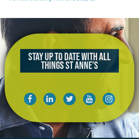
Stay up to date with all
things St Anne’s