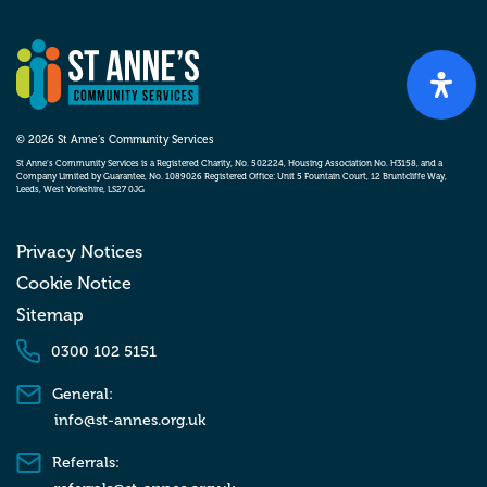
© 2026 St Anne’s Community Services
St Anne’s Community Services is a Registered Charity, No. 502224, Housing Association No. H3158, and a
Company Limited by Guarantee, No. 1089026 Registered Office: Unit 5 Fountain Court, 12 Bruntcliffe Way,
Leeds, West Yorkshire, LS27 0JG
Privacy Notices
Cookie Notice
Sitemap
0300 102 5151
General:
info@st-annes.org.uk
Referrals: