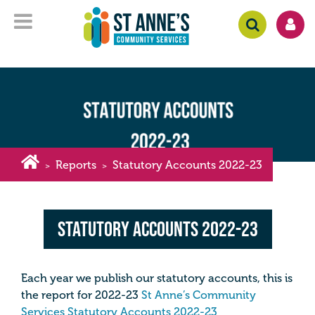
Reports
Statutory Accounts 2022-23
>
>
Statutory Accounts 2022-23
Each year we publish our statutory accounts, this is
the report for 2022-23
St Anne’s Community
Services Statutory Accounts 2022-23