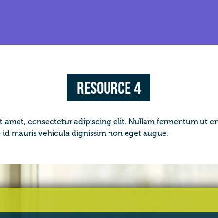
Resource 4
t amet, consectetur adipiscing elit. Nullam fermentum ut en
d mauris vehicula dignissim non eget augue.