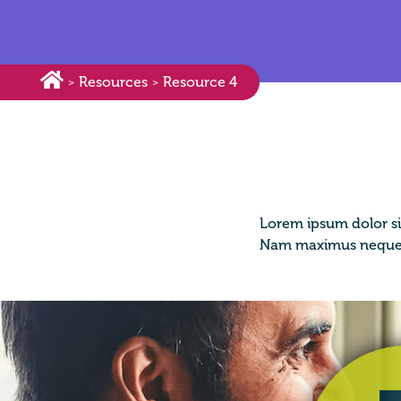
Resources
Resource 4
>
>
Lorem ipsum dolor si
Nam maximus neque i