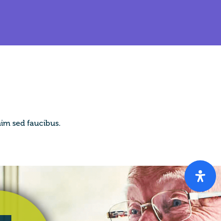
im sed faucibus.