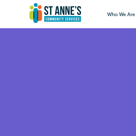
Who We Are