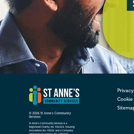
Privacy
Cookie
Sitema
© 2026 St Anne’s Community
Services
St Anne’s Community Services is a
Registered Charity, No. 502224, Housing
Association No. H3158, and a Company