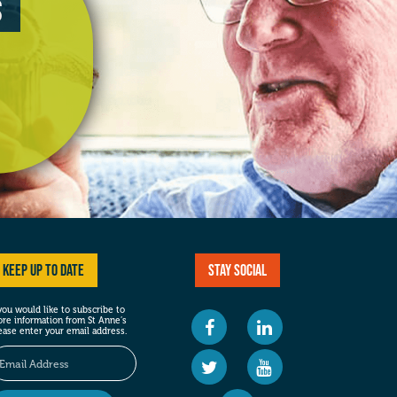
s
Keep up to date
Stay social
 you would like to subscribe to
re information from St Anne’s
ease enter your email address.