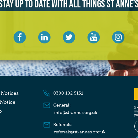
Stay up to date with all things St Anne’
 Notices
0300 102 5151
 Notice
General:
If
p
mo
info@st-annes.org.uk
pl
Referrals:
referrals@st-annes.org.uk