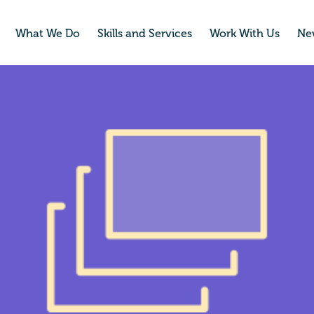
What We Do
Skills and Services
Work With Us
Ne