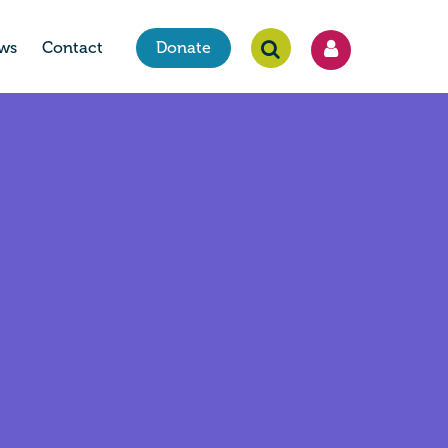
ws
Contact
Donate