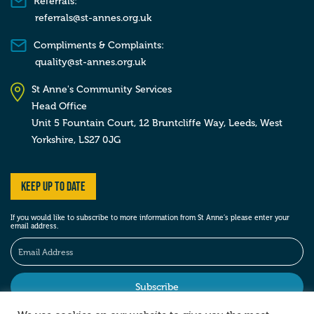
Referrals:
referrals@st-annes.org.uk
Compliments & Complaints:
quality@st-annes.org.uk
St Anne's Community Services
Head Office
Unit 5 Fountain Court, 12 Bruntcliffe Way,
Leeds,
West
Yorkshire,
LS27 0JG
Keep up to date
If you would like to subscribe to more information from St Anne’s please enter your
email address.