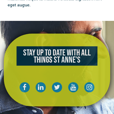
eget augue.
Stay up to date with all
things St Anne’s