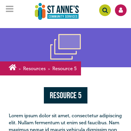
Resources
Resource 5
>
>
Resource 5
Lorem ipsum dolor sit amet, consectetur adipiscing
elit. Nullam fermentum ut enim sed faucibus. Nam
maximus neque id mauris vehicula dignissim non