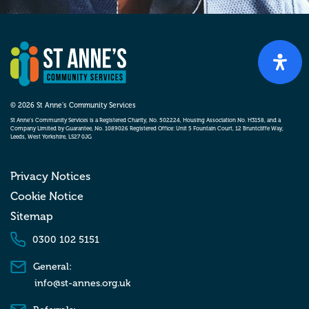
© 2026 St Anne’s Community Services
St Anne’s Community Services is a Registered Charity, No. 502224, Housing Association No. H3158, and a
Company Limited by Guarantee, No. 1089026 Registered Office: Unit 5 Fountain Court, 12 Bruntcliffe Way,
Leeds, West Yorkshire, LS27 0JG
Privacy Notices
Cookie Notice
Sitemap
0300 102 5151
General:
info@st-annes.org.uk