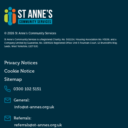
© 2026 St Anne’s Community Services
St Anne’s Community Services is a Registered Charity, No. 502224, Housing Association No. H3158, and a
Company Limited by Guarantee, No. 1089026 Registered Office: Unit 5 Fountain Court, 12 Bruntcliffe Way,
Leeds, West Yorkshire, LS27 0JG
Privacy Notices
Cookie Notice
Sitemap
0300 102 5151
General:
info@st-annes.org.uk
Referrals:
referrals@st-annes.org.uk