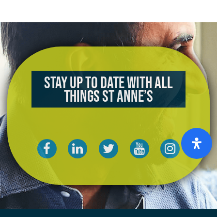
Stay up to date with all
things St Anne’s