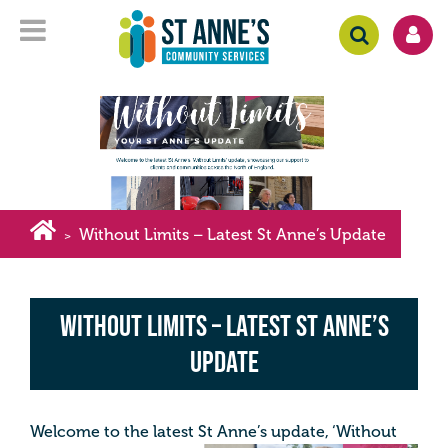
Without Limits – Latest St Anne’s Update
>
Without Limits – Latest St Anne’s
Update
Welcome to the latest St Anne’s update, ‘Without