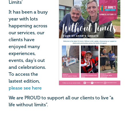
Limits’
It has been a busy
year with lots
happening across
our services, our
clients have
enjoyed many
experiences,
events, day’s out
and celebrations.
To access the
lastest edition,
please see here
We are PROUD to support all our clients to live “a
life without limits”.