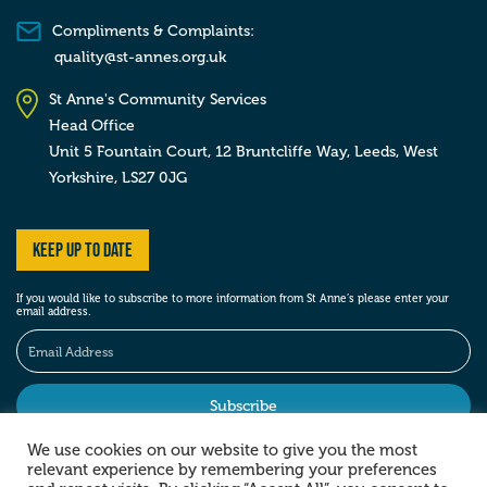
Compliments & Complaints:
quality@st-annes.org.uk
St Anne's Community Services
Head Office
Unit 5 Fountain Court, 12 Bruntcliffe Way,
Leeds,
West
Yorkshire,
LS27 0JG
Keep up to date
If you would like to subscribe to more information from St Anne’s please enter your
email address.
We use cookies on our website to give you the most
relevant experience by remembering your preferences
Stay social