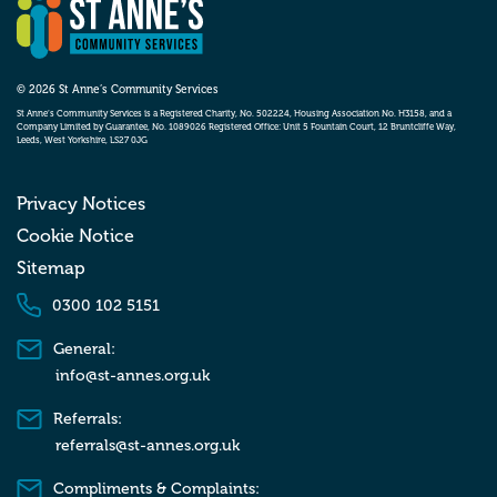
© 2026 St Anne’s Community Services
St Anne’s Community Services is a Registered Charity, No. 502224, Housing Association No. H3158, and a
Company Limited by Guarantee, No. 1089026 Registered Office: Unit 5 Fountain Court, 12 Bruntcliffe Way,
Leeds, West Yorkshire, LS27 0JG
Privacy Notices
Cookie Notice
Sitemap
0300 102 5151
General:
info@st-annes.org.uk
Referrals:
referrals@st-annes.org.uk
Compliments & Complaints: