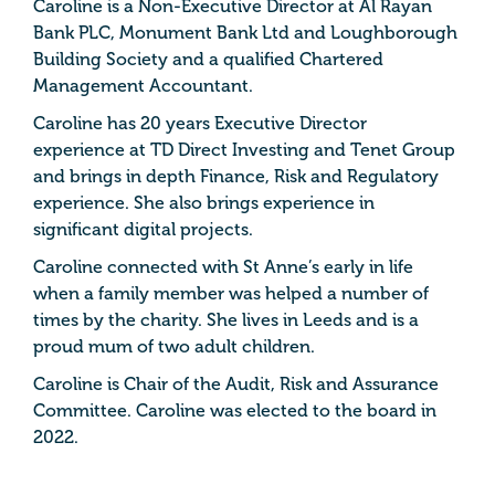
Caroline is a Non-Executive Director at Al Rayan
Bank PLC, Monument Bank Ltd and Loughborough
Building Society and a qualified Chartered
Management Accountant.
Caroline has 20 years Executive Director
experience at TD Direct Investing and Tenet Group
and brings in depth Finance, Risk and Regulatory
experience. She also brings experience in
significant digital projects.
Caroline connected with St Anne’s early in life
when a family member was helped a number of
times by the charity. She lives in Leeds and is a
proud mum of two adult children.
Caroline is Chair of the Audit, Risk and Assurance
Committee. Caroline was elected to the board in
2022.