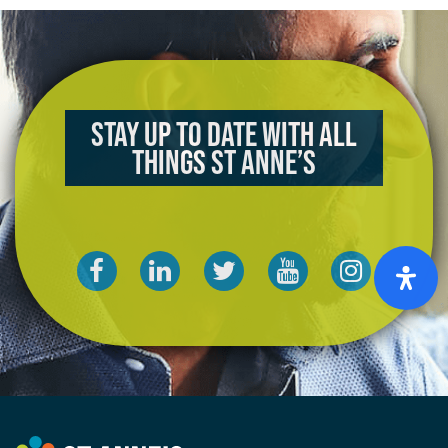
Stay up to date with all
things St Anne’s