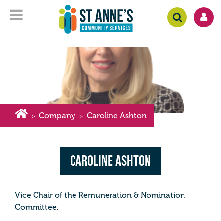
Company
Caroline Ashton
>
>
Caroline Ashton
Vice Chair of the Remuneration & Nomination
Committee.