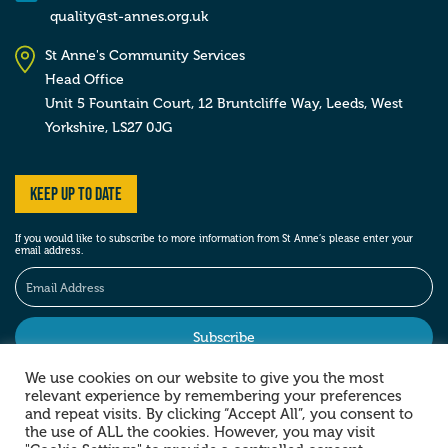
quality@st-annes.org.uk
St Anne's Community Services
Head Office
Unit 5 Fountain Court, 12 Bruntcliffe Way,
Leeds,
West
Yorkshire,
LS27 0JG
Keep up to date
If you would like to subscribe to more information from St Anne’s please enter your
email address.
We use cookies on our website to give you the most
relevant experience by remembering your preferences
Stay social
and repeat visits. By clicking “Accept All”, you consent to
the use of ALL the cookies. However, you may visit