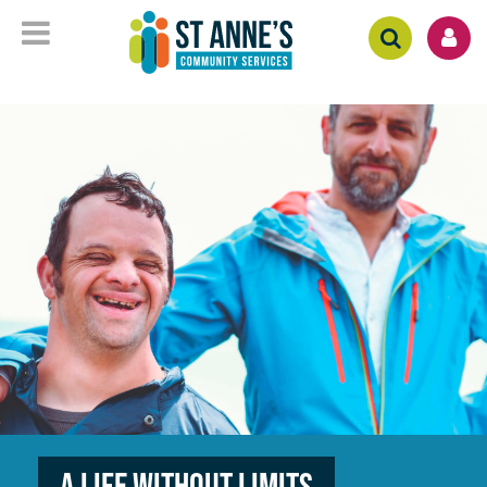
A Life without Limits