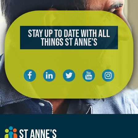
Stay up to date with all
things St Anne’s