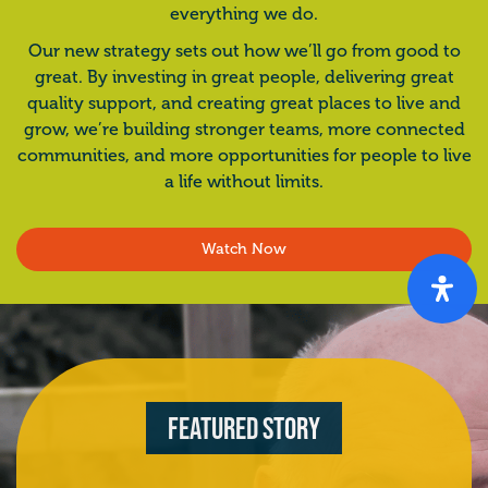
everything we do.
Our new strategy sets out how we’ll go from good to
great. By investing in great people, delivering great
quality support, and creating great places to live and
grow, we’re building stronger teams, more connected
communities, and more opportunities for people to live
a life without limits.
Watch Now
Featured Story