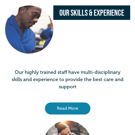
Our Skills & Experience
Our highly trained staff have multi-disciplinary
skills and experience to provide the best care and
support
Read More