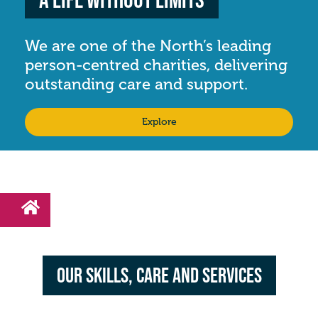
We are one of the North’s leading
person-centred charities, delivering
outstanding care and support.
Explore
Our Skills, Care and Services