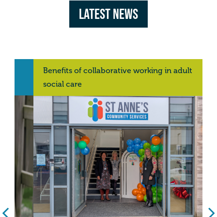
Latest News
Benefits of collaborative working in adult
social care