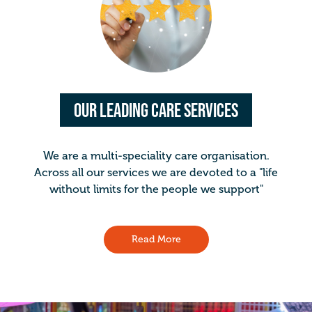
Our Leading Care Services
We are a multi-speciality care organisation.
Across all our services we are devoted to a "life
without limits for the people we support"
Read More