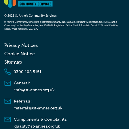
© 2026 St Anne’s Community Services
St Anne’s Community Services is a Registered Charity, No. 502224, Housing Association No. H3158, and a
Company Limited by Guarantee, No. 1089026 Registered Office: Unit 5 Fountain Court, 12 Bruntcliffe Way,
Leeds, West Yorkshire, LS27 0JG
Privacy Notices
Cookie Notice
Sitemap
0300 102 5151
General:
info@st-annes.org.uk
Referrals:
referrals@st-annes.org.uk
Compliments & Complaints:
quality@st-annes.org.uk