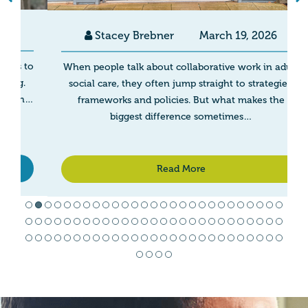
Stacey Brebner
March 19, 2026
to
When people talk about collaborative work in adult
g.
social care, they often jump straight to strategies,
h…
frameworks and policies. But what makes the
biggest difference sometimes…
Read More