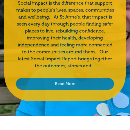
Social impact is the difference that support
makes to people’s lives, spaces, communities
and wellbeing. At St Anne’s, that impact is
seen every day through people finding safer
places to live, rebuilding confidence,
improving their health, developing
independence and feeling more connected
to the communities around them. Our
latest Social Impact Report brings together
the outcomes, stories and…
Read More