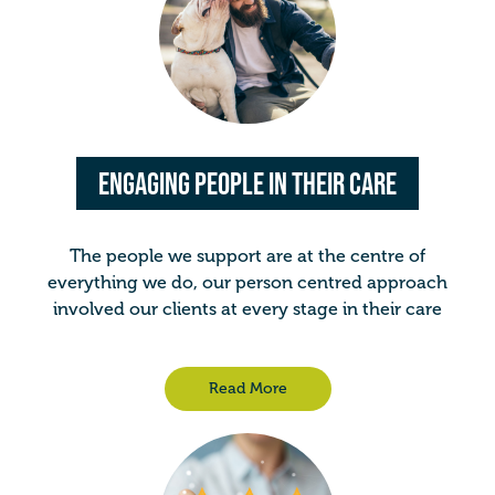
Engaging People in Their Care
The people we support are at the centre of
everything we do, our person centred approach
involved our clients at every stage in their care
Read More