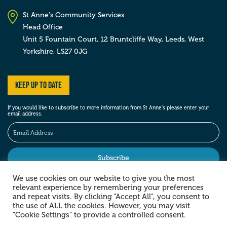
St Anne's Community Services
Head Office
Unit 5 Fountain Court, 12 Bruntcliffe Way,
Leeds,
West
Yorkshire,
LS27 0JG
Keep up to date
If you would like to subscribe to more information from St Anne’s please enter your
email address.
We use cookies on our website to give you the most
relevant experience by remembering your preferences
Stay social
and repeat visits. By clicking “Accept All”, you consent to
the use of ALL the cookies. However, you may visit
"Cookie Settings" to provide a controlled consent.