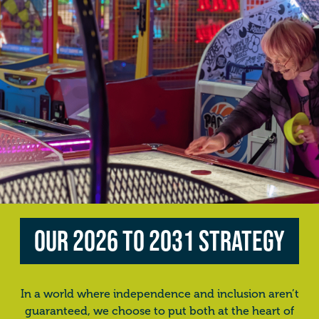
Our 2026 to 2031 Strategy
In a world where independence and inclusion aren’t
guaranteed, we choose to put both at the heart of